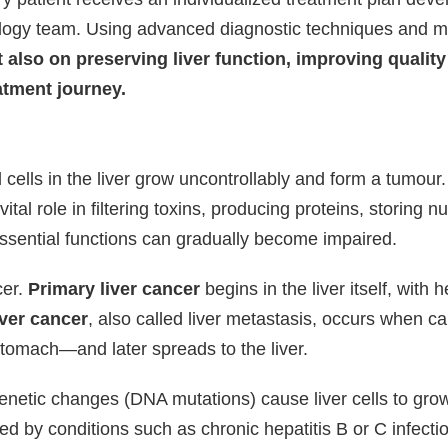
ology team. Using advanced diagnostic techniques and 
 also on preserving liver function, improving quality 
atment journey.
lls in the liver grow uncontrollably and form a tumour. T
tal role in filtering toxins, producing proteins, storing n
essential functions can gradually become impaired.
cer.
Primary liver cancer
begins in the liver itself, wit
ver cancer
, also called liver metastasis, occurs when 
stomach—and later spreads to the liver.
netic changes (DNA mutations) cause liver cells to grow
 by conditions such as chronic hepatitis B or C infection, 