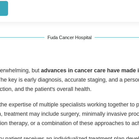
→
Fuda Cancer Hospital
overwhelming, but
advances in cancer care have made it
he key is early diagnosis, accurate staging, and a perso
nction, and the patient's overall health.
the expertise of multiple specialists working together to 
, treatment may include surgery, minimally invasive proc
on therapy, or a combination of these approaches to ac
ry patient receives an individualized treatment plan deve