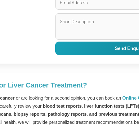
Send Enqu
r
or Liver Cancer Treatment?
 cancer
or are looking for a second opinion, you can book an
Online 
 carefully review your
blood test reports, liver function tests (LFTs
d
cans, biopsy reports, pathology reports, and previous treatmen
all health, we will provide personalized treatment recommendations bef