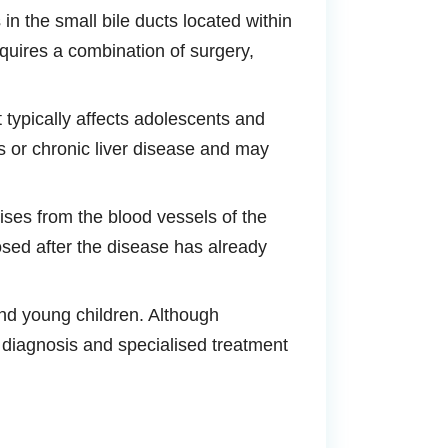
in the small bile ducts located within
quires a combination of surgery,
t typically affects adolescents and
s or chronic liver disease and may
ises from the blood vessels of the
nosed after the disease has already
and young children. Although
y diagnosis and specialised treatment