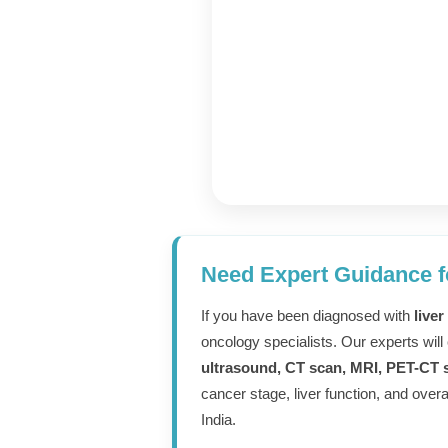
Expert Cance
Need Expert Guidance f
Consultation
If you have been diagnosed with
liver
oncology specialists. Our experts will
From Truste
ultrasound, CT scan, MRI, PET-CT s
cancer stage, liver function, and over
Specialists
India.