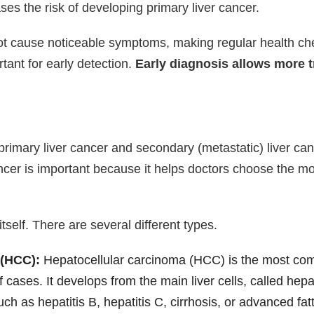
es the risk of developing primary liver cancer.
 not cause noticeable symptoms, making regular health ch
rtant for early detection.
Early diagnosis allows more 
o primary liver cancer and secondary (metastatic) liver 
cancer is important because it helps doctors choose the m
 itself. There are several different types.
 (HCC):
Hepatocellular carcinoma (HCC) is the most comm
f cases. It develops from the main liver cells, called he
ch as hepatitis B, hepatitis C, cirrhosis, or advanced fatt