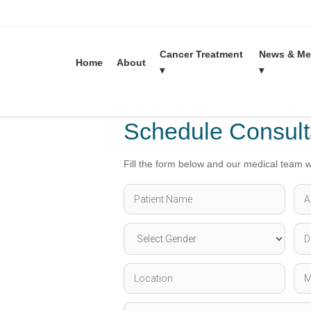
Cancer Treatment
News & Me
Liver cancer Treatment in India
Home
About
▾
▾
Schedule Consult
Fill the form below and our medical team wi