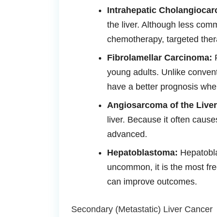
Intrahepatic Cholangiocar
the liver. Although less com
chemotherapy, targeted ther
Fibrolamellar Carcinoma:
F
young adults. Unlike convent
have a better prognosis whe
Angiosarcoma of the Liver
liver. Because it often cause
advanced.
Hepatoblastoma:
Hepatoblas
uncommon, it is the most fre
can improve outcomes.
Secondary (Metastatic) Liver Cancer