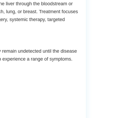
he liver through the bloodstream or
h, lung, or breast. Treatment focuses
ery, systemic therapy, targeted
y remain undetected until the disease
to experience a range of symptoms.