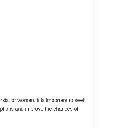
ist or worsen, it is important to seek
options and improve the chances of