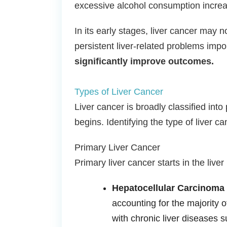
excessive alcohol consumption increas
In its early stages, liver cancer may
persistent liver-related problems impo
significantly improve outcomes.
Types of Liver Cancer
Liver cancer is broadly classified int
begins. Identifying the type of liver 
Primary Liver Cancer
Primary liver cancer starts in the liver
Hepatocellular Carcinoma
accounting for the majority o
with chronic liver diseases su