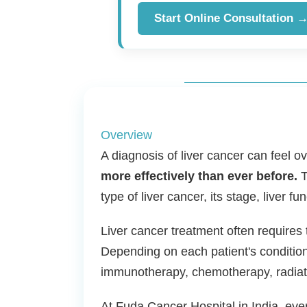
Start Online Consultation 
Overview
A diagnosis of liver cancer can feel 
more effectively than ever before.
T
type of liver cancer, its stage, liver fu
Liver cancer treatment often requires 
Depending on each patient's condition
immunotherapy, chemotherapy, radiati
At Fuda Cancer Hospital in India, eve