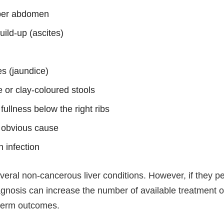
pper abdomen
uild-up (ascites)
es (jaundice)
 or clay-coloured stools
 fullness below the right ribs
n obvious cause
n infection
ral non-cancerous liver conditions. However, if they pers
agnosis can increase the number of available treatment 
-term outcomes.