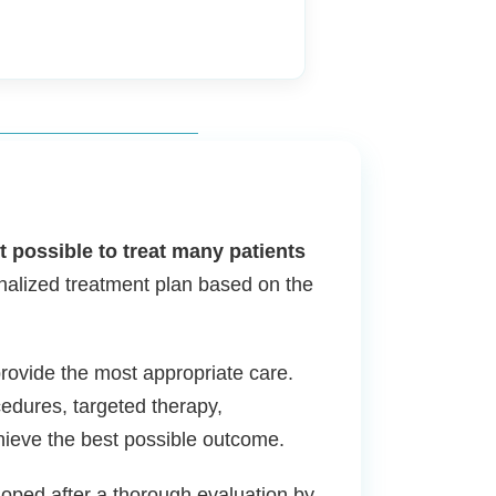
 possible to treat many patients
nalized treatment plan based on the
provide the most appropriate care.
edures, targeted therapy,
hieve the best possible outcome.
loped after a thorough evaluation by