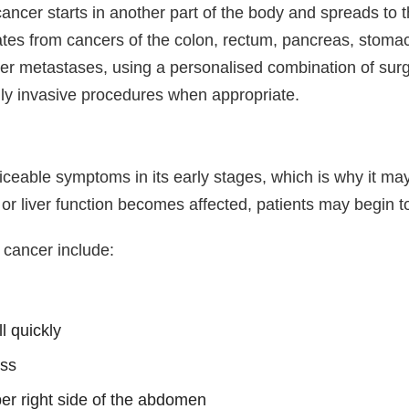
ncer starts in another part of the body and spreads to t
tes from cancers of the colon, rectum, pancreas, stomac
ver metastases, using a personalised combination of surg
ly invasive procedures when appropriate.
iceable symptoms in its early stages, which is why it ma
or liver function becomes affected, patients may begin 
cancer include:
ll quickly
ess
per right side of the abdomen