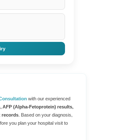
iry
Consultation
with our experienced
), AFP (Alpha-Fetoprotein) results,
t records
. Based on your diagnosis,
ore you plan your hospital visit to