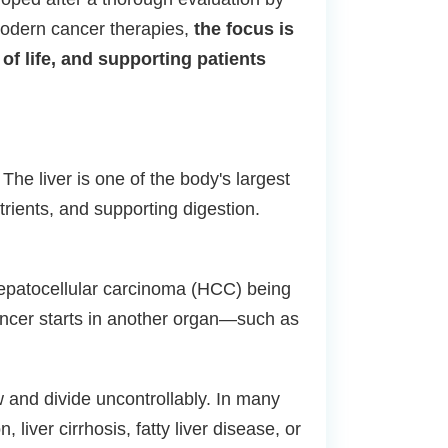
modern cancer therapies,
the focus is
of life, and supporting patients
he liver is one of the body's largest
utrients, and supporting digestion.
h hepatocellular carcinoma (HCC) being
cancer starts in another organ—such as
 and divide uncontrollably. In many
liver cirrhosis, fatty liver disease, or