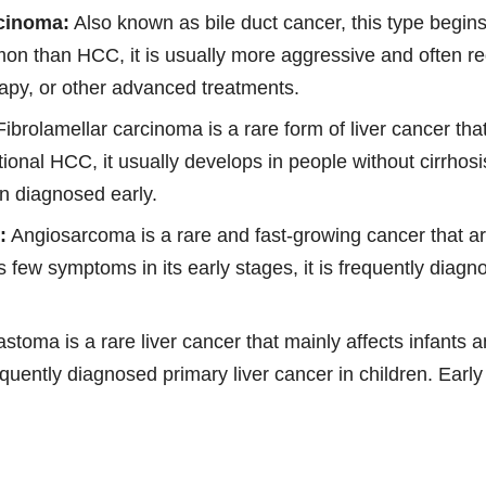
cinoma:
Also known as bile duct cancer, this type begins 
mon than HCC, it is usually more aggressive and often re
apy, or other advanced treatments.
ibrolamellar carcinoma is a rare form of liver cancer tha
ional HCC, it usually develops in people without cirrhosi
n diagnosed early.
:
Angiosarcoma is a rare and fast-growing cancer that ar
s few symptoms in its early stages, it is frequently diag
toma is a rare liver cancer that mainly affects infants 
quently diagnosed primary liver cancer in children. Earl