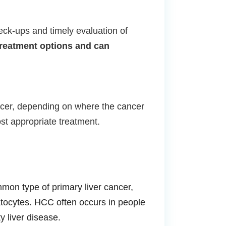
eck-ups and timely evaluation of
treatment options and can
cancer, depending on where the cancer
ost appropriate treatment.
on type of primary liver cancer,
patocytes. HCC often occurs in people
y liver disease.