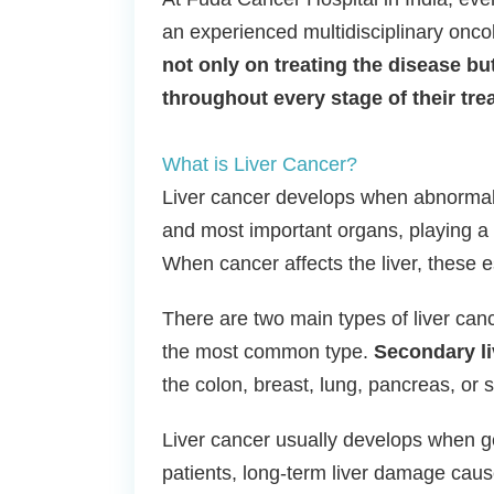
an experienced multidisciplinary onc
not only on treating the disease but
throughout every stage of their tre
What is Liver Cancer?
Liver cancer develops when abnormal ce
and most important organs, playing a vi
When cancer affects the liver, these 
There are two main types of liver can
the most common type.
Secondary li
the colon, breast, lung, pancreas, or 
Liver cancer usually develops when ge
patients, long-term liver damage caused