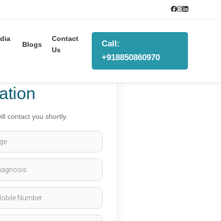
dia
Contact
Call:
Blogs
Us
+918850860970
ation
ll contact you shortly.