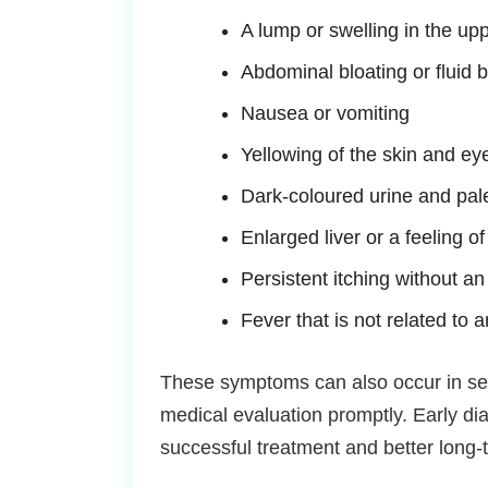
A lump or swelling in the u
Abdominal bloating or fluid b
Nausea or vomiting
Yellowing of the skin and ey
Dark-coloured urine and pale
Enlarged liver or a feeling of
Persistent itching without a
Fever that is not related to a
These symptoms can also occur in seve
medical evaluation promptly. Early di
successful treatment and better long