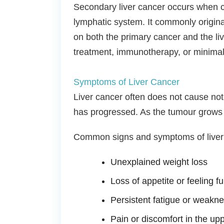
Secondary liver cancer occurs when ca
lymphatic system. It commonly origina
on both the primary cancer and the li
treatment, immunotherapy, or minimal
Symptoms of Liver Cancer
Liver cancer often does not cause not
has progressed. As the tumour grows 
Common signs and symptoms of liver 
Unexplained weight loss
Loss of appetite or feeling fu
Persistent fatigue or weakn
Pain or discomfort in the up