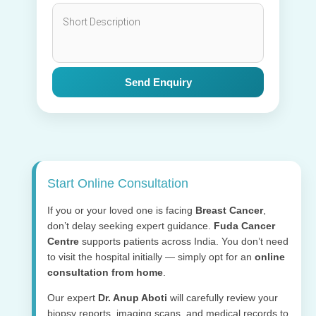
Send Enquiry
Start Online Consultation
If you or your loved one is facing
Breast Cancer
,
don’t delay seeking expert guidance.
Fuda Cancer
Centre
supports patients across India. You don’t need
to visit the hospital initially — simply opt for an
online
consultation from home
.
Our expert
Dr. Anup Aboti
will carefully review your
biopsy reports, imaging scans, and medical records to