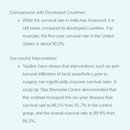
Comparisons with Developed Countries:
While the survival rate in India has improved, it is
still lower compared to developed countries. For
example, the five-year survival rate in the United
States is about 90.2%.
Successful Interventions:
Studies have shown that interventions such as peri-
tumoral infiltration of local anesthetics prior to
surgery can significantly improve survival rates. A
study by Tata Memorial Centre demonstrated that
this method increased the six-year disease-free
survival rate to 86.1% from 81.7% in the control
group, and the overall survival rate to 89.9% from
86.2%.