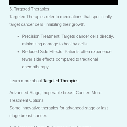
5. Targeted Therapies:
Targeted Therapies refer to medications that specifically
target cancer cells, inhibiting their growth.
Precision Treatment: Targets cancer cells directly,
minimizing damage to healthy cells.
Reduced Side Effects: Patients often experience
fewer side effects compared to traditional
chemotherapy.
Learn more about
Targeted Therapies
.
Advanced-Stage, Inoperable breast Cancer: More
Treatment Options
Some innovative therapies for advanced-stage or last
stage breast cancer: