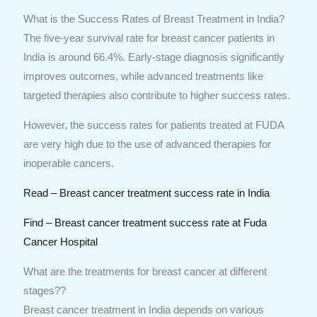
What is the Success Rates of Breast Treatment in India?
The five-year survival rate for breast cancer patients in
India is around 66.4%. Early-stage diagnosis significantly
improves outcomes, while advanced treatments like
targeted therapies also contribute to higher success rates.
However, the success rates for patients treated at FUDA
are very high due to the use of advanced therapies for
inoperable cancers.
Read – Breast cancer treatment success rate in India
Find – Breast cancer treatment success rate at Fuda
Cancer Hospital
What are the treatments for breast cancer at different
stages??
Breast cancer treatment in India depends on various