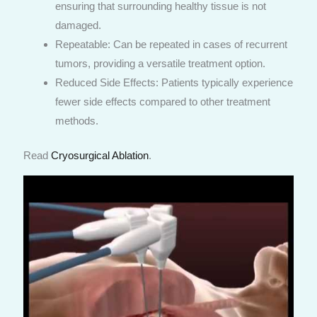
ensuring that surrounding healthy tissue is not
damaged.
Repeatable: Can be repeated in cases of recurrent
tumors, providing a versatile treatment option.
Reduced Side Effects: Patients typically experience
fewer side effects compared to other treatment
methods.
Read
Cryosurgical Ablation
.