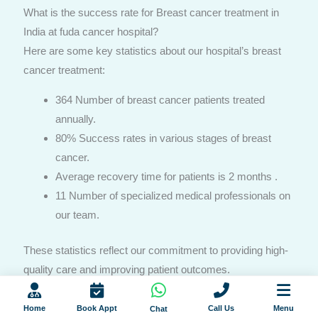
What is the success rate for Breast cancer treatment in
India at fuda cancer hospital?
Here are some key statistics about our hospital’s breast
cancer treatment:
364 Number of breast cancer patients treated
annually.
80% Success rates in various stages of breast
cancer.
Average recovery time for patients is 2 months .
11 Number of specialized medical professionals on
our team.
These statistics reflect our commitment to providing high-
quality care and improving patient outcomes.
Home
Book Appt
Call Us
Menu
Chat