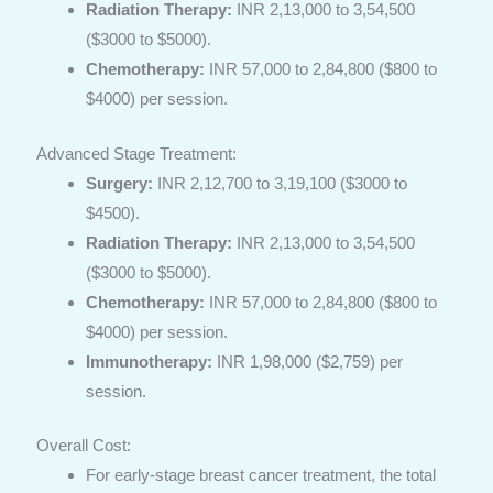
Radiation Therapy:
INR 2,13,000 to 3,54,500
($3000 to $5000).
Chemotherapy:
INR 57,000 to 2,84,800 ($800 to
$4000) per session.
Advanced Stage Treatment:
Surgery:
INR 2,12,700 to 3,19,100 ($3000 to
$4500).
Radiation Therapy:
INR 2,13,000 to 3,54,500
($3000 to $5000).
Chemotherapy:
INR 57,000 to 2,84,800 ($800 to
$4000) per session.
Immunotherapy:
INR 1,98,000 ($2,759) per
session.
Overall Cost:
For early-stage breast cancer treatment, the total