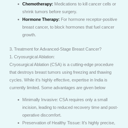
Chemotherapy:
Medications to kill cancer cells or
shrink tumors before surgery.
Hormone Therapy:
For hormone receptor-positive
breast cancer, to block hormones that fuel cancer
growth.
3. Treatment for Advanced-Stage Breast Cancer?
1. Cryosurgical Ablation:
Cryosurgical Ablation (CSA) is a cutting-edge procedure
that destroys breast tumors using freezing and thawing
cycles. While it’s highly effective, expertise in India is
currently limited. Some advantages are given below
Minimally Invasive: CSA requires only a small
incision, leading to reduced recovery time and post-
operative discomfort.
Preservation of Healthy Tissue: It’s highly precise,