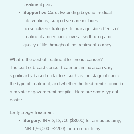
treatment plan.
Supportive Care:
Extending beyond medical
interventions, supportive care includes
personalized strategies to manage side effects of
treatment and enhance overall well-being and
quality of life throughout the treatment journey.
What is the cost of treatment for breast cancer?
The cost of breast cancer treatment in India can vary
significantly based on factors such as the stage of cancer,
the type of treatment, and whether the treatment is done in
a private or government hospital. Here are some typical
costs:
Early Stage Treatment:
Surgery:
INR 2,12,700 ($3000) for a mastectomy,
INR 1,56,000 ($2200) for a lumpectomy.