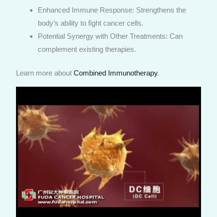
Enhanced Immune Response: Strengthens the
body’s ability to fight cancer cells.
Potential Synergy with Other Treatments: Can
complement existing therapies.
Learn more about
Combined Immunotherapy
.