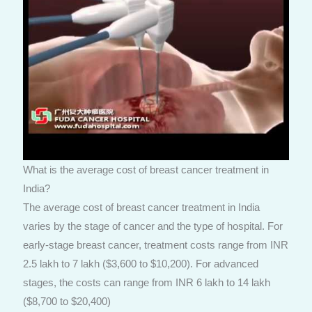
What is the average cost of breast cancer treatment in
India?
The average cost of breast cancer treatment in India
varies by the stage of cancer and the type of hospital. For
early-stage breast cancer, treatment costs range from INR
2.5 lakh to 7 lakh ($3,600 to $10,200). For advanced
stages, the costs can range from INR 6 lakh to 14 lakh
($8,700 to $20,400)​