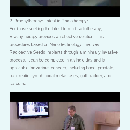
2. Brachytherapy: Latest in Radiotherapy:
For those seeking the latest form of radiotherapy,
Brachytherapy provides an effective solution. This
procedure, based on Nano technology, involves
Radioactive Seeds Implants through a minimally invasive
process. It can be completed in a single day and is
applicable for various cancers, including bone, prostate,
pancreatic, lymph nodal metastases, gall-bladder, and
sarcoma.