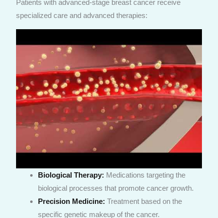
Patients with advanced-stage breast cancer receive
specialized care and advanced therapies:
Biological Therapy:
Medications targeting the
biological processes that promote cancer growth.
Precision Medicine:
Treatment based on the
specific genetic makeup of the cancer.