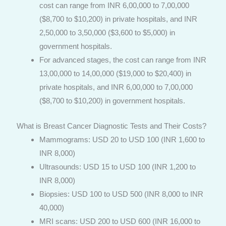
cost can range from INR 6,00,000 to 7,00,000
($8,700 to $10,200) in private hospitals, and INR
2,50,000 to 3,50,000 ($3,600 to $5,000) in
government hospitals.
For advanced stages, the cost can range from INR
13,00,000 to 14,00,000 ($19,000 to $20,400) in
private hospitals, and INR 6,00,000 to 7,00,000
($8,700 to $10,200) in government hospitals.
What is Breast Cancer Diagnostic Tests and Their Costs?
Mammograms: USD 20 to USD 100 (INR 1,600 to
INR 8,000)
Ultrasounds: USD 15 to USD 100 (INR 1,200 to
INR 8,000)
Biopsies: USD 100 to USD 500 (INR 8,000 to INR
40,000)
MRI scans: USD 200 to USD 600 (INR 16,000 to