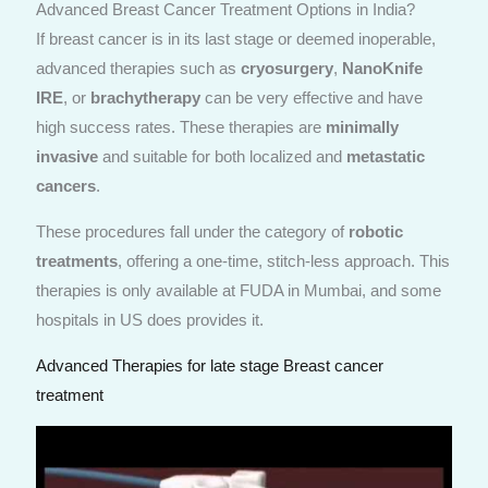
Advanced Breast Cancer Treatment Options in India?
If breast cancer is in its last stage or deemed inoperable,
advanced therapies such as
cryosurgery
,
NanoKnife
IRE
, or
brachytherapy
can be very effective and have
high success rates. These therapies are
minimally
invasive
and suitable for both localized and
metastatic
cancers
.
These procedures fall under the category of
robotic
treatments
, offering a one-time, stitch-less approach. This
therapies is only available at FUDA in Mumbai, and some
hospitals in US does provides it.
Advanced Therapies for late stage Breast cancer
treatment