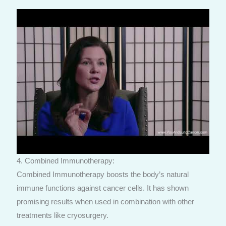
4. Combined Immunotherapy:
Combined Immunotherapy boosts the body’s natural
immune functions against cancer cells. It has shown
promising results when used in combination with other
treatments like cryosurgery.