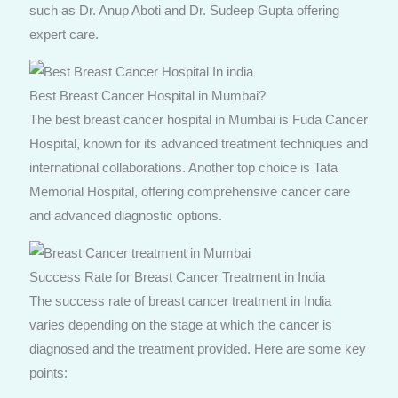
such as Dr. Anup Aboti and Dr. Sudeep Gupta offering
expert care.
Best Breast Cancer Hospital in Mumbai?
The best breast cancer hospital in Mumbai is Fuda Cancer
Hospital, known for its advanced treatment techniques and
international collaborations. Another top choice is Tata
Memorial Hospital, offering comprehensive cancer care
and advanced diagnostic options.
Success Rate for Breast Cancer Treatment in India
The success rate of breast cancer treatment in India
varies depending on the stage at which the cancer is
diagnosed and the treatment provided. Here are some key
points: