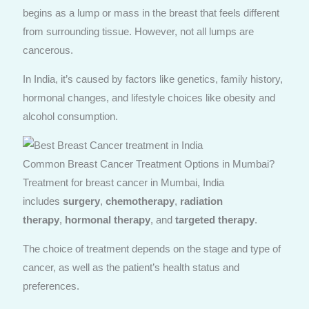
begins as a lump or mass in the breast that feels different
from surrounding tissue. However, not all lumps are
cancerous.
In India, it’s caused by factors like genetics, family history,
hormonal changes, and lifestyle choices like obesity and
alcohol consumption.
Common Breast Cancer Treatment Options in Mumbai?
Treatment for breast cancer in Mumbai, India
includes
surgery
,
chemotherapy
,
radiation
therapy
,
hormonal therapy
, and
targeted therapy
.
The choice of treatment depends on the stage and type of
cancer, as well as the patient’s health status and
preferences.