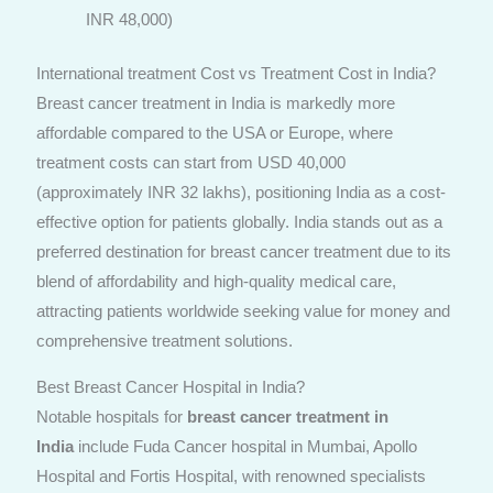
INR 48,000)
International treatment Cost vs Treatment Cost in India?
Breast cancer treatment in India is markedly more
affordable compared to the USA or Europe, where
treatment costs can start from USD 40,000
(approximately INR 32 lakhs), positioning India as a cost-
effective option for patients globally. India stands out as a
preferred destination for breast cancer treatment due to its
blend of affordability and high-quality medical care,
attracting patients worldwide seeking value for money and
comprehensive treatment solutions.
Best Breast Cancer Hospital in India?
Notable hospitals for
breast cancer treatment in
India
include Fuda Cancer hospital in Mumbai, Apollo
Hospital and Fortis Hospital, with renowned specialists