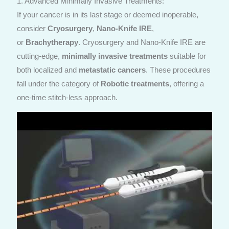
1. Advanced Minimally Invasive Treatments:
If your cancer is in its last stage or deemed inoperable,
consider
Cryosurgery
,
Nano-Knife IRE
,
or
Brachytherapy
. Cryosurgery and Nano-Knife IRE are
cutting-edge,
minimally invasive treatments
suitable for
both localized and
metastatic cancers
. These procedures
fall under the category of
Robotic treatments
, offering a
one-time stitch-less approach.