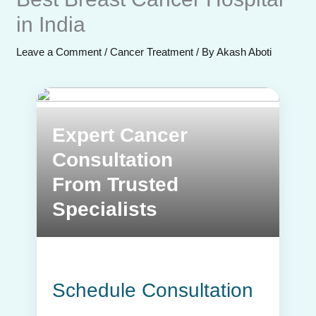
in India
Leave a Comment
/
Cancer Treatment
/ By
Akash Aboti
Send Enquiry
Expert Cancer
Consultation
From Trusted
Specialists
Schedule Consultation