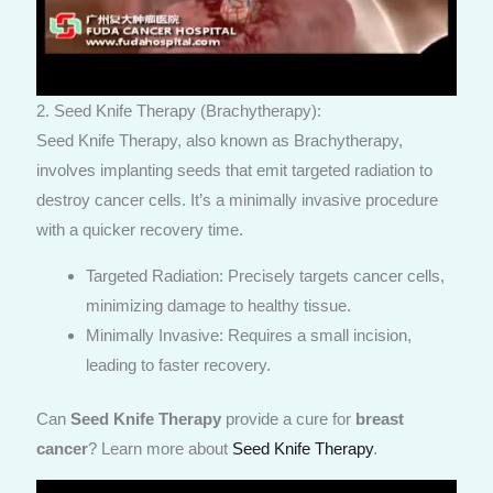
2. Seed Knife Therapy (Brachytherapy):
Seed Knife Therapy, also known as Brachytherapy,
involves implanting seeds that emit targeted radiation to
destroy cancer cells. It’s a minimally invasive procedure
with a quicker recovery time.
Targeted Radiation: Precisely targets cancer cells,
minimizing damage to healthy tissue.
Minimally Invasive: Requires a small incision,
leading to faster recovery.
Can
Seed Knife Therapy
provide a cure for
breast
cancer
? Learn more about
Seed Knife Therapy
.