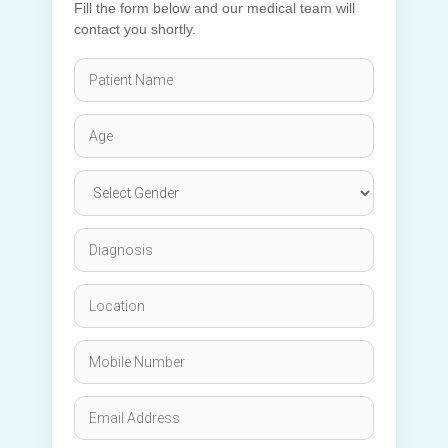
Fill the form below and our medical team will
contact you shortly.