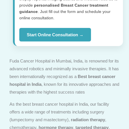
provide
personalised Breast Cancer treatment
guidance
. Just fill out the form and schedule your
online consultation.
Start Online Consultation →
Fuda Cancer Hospital in Mumbai, India, is renowned for its
advanced robotics and minimally invasive therapies. It has
been internationally recognized as a
Best breast cancer
hospital in India
, known for its innovative approaches and
therapies with the highest success rates
As the best breast cancer hospital in India, our facility
offers a wide range of treatments including surgery
(lumpectomy and mastectomy),
radiation therapy
,
chemotherapy,
hormone therapy
,
targeted therapy
,