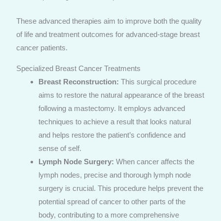
These advanced therapies aim to improve both the quality
of life and treatment outcomes for advanced-stage breast
cancer patients.
Specialized Breast Cancer Treatments
Breast Reconstruction:
This surgical procedure
aims to restore the natural appearance of the breast
following a mastectomy. It employs advanced
techniques to achieve a result that looks natural
and helps restore the patient’s confidence and
sense of self.
Lymph Node Surgery:
When cancer affects the
lymph nodes, precise and thorough lymph node
surgery is crucial. This procedure helps prevent the
potential spread of cancer to other parts of the
body, contributing to a more comprehensive