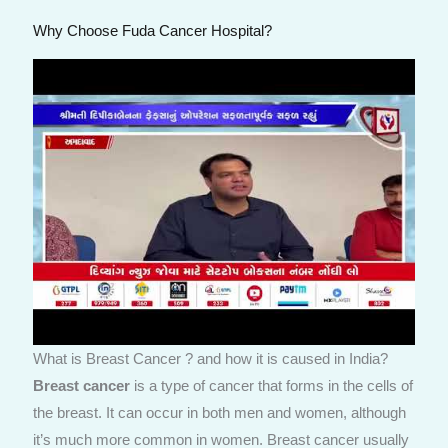
Why Choose Fuda Cancer Hospital?
What is Breast Cancer ? and how it is caused in India?
Breast cancer
is a type of cancer that forms in the cells of
the breast. It can occur in both men and women, although
it’s much more common in women. Breast cancer usually