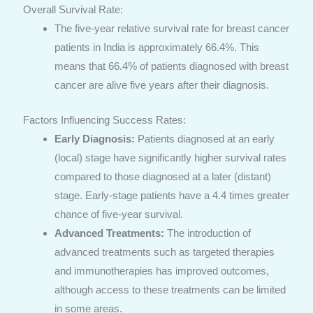
Overall Survival Rate:
The five-year relative survival rate for breast cancer
patients in India is approximately 66.4%. This
means that 66.4% of patients diagnosed with breast
cancer are alive five years after their diagnosis.
Factors Influencing Success Rates:
Early Diagnosis:
Patients diagnosed at an early
(local) stage have significantly higher survival rates
compared to those diagnosed at a later (distant)
stage. Early-stage patients have a 4.4 times greater
chance of five-year survival.
Advanced Treatments:
The introduction of
advanced treatments such as targeted therapies
and immunotherapies has improved outcomes,
although access to these treatments can be limited
in some areas.