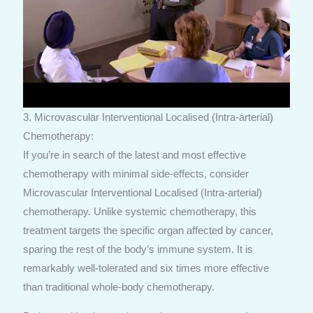
3. Microvascular Interventional Localised (Intra-arterial)
Chemotherapy:
If you’re in search of the latest and most effective
chemotherapy with minimal side-effects, consider
Microvascular Interventional Localised (Intra-arterial)
chemotherapy. Unlike systemic chemotherapy, this
treatment targets the specific organ affected by cancer,
sparing the rest of the body’s immune system. It is
remarkably well-tolerated and six times more effective
than traditional whole-body chemotherapy.