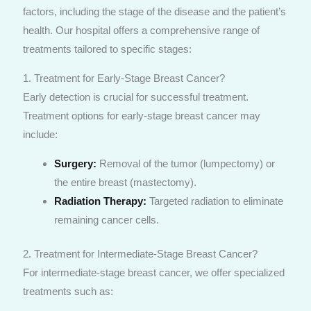
factors, including the stage of the disease and the patient’s
health. Our hospital offers a comprehensive range of
treatments tailored to specific stages:
1. Treatment for Early-Stage Breast Cancer?
Early detection is crucial for successful treatment.
Treatment options for early-stage breast cancer may
include:
Surgery:
Removal of the tumor (lumpectomy) or
the entire breast (mastectomy).
Radiation Therapy:
Targeted radiation to eliminate
remaining cancer cells.
2. Treatment for Intermediate-Stage Breast Cancer?
For intermediate-stage breast cancer, we offer specialized
treatments such as: