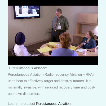
3. Percutaneous Ablation:
Percutaneous Ablation (Radiofrequency Ablation – RFA)
uses heat to effectively target and destroy tumors. It is
minimally invasive, with reduced recovery time and post-
operative discomfort.
Learn more about
Percutaneous Ablation
.