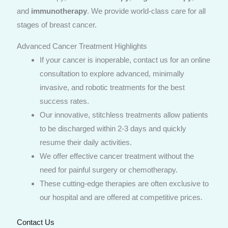
and
immunotherapy
. We provide world-class care for all
stages of breast cancer.
Advanced Cancer Treatment Highlights
If your cancer is inoperable, contact us for an online
consultation to explore advanced, minimally
invasive, and robotic treatments for the best
success rates.
Our innovative, stitchless treatments allow patients
to be discharged within 2-3 days and quickly
resume their daily activities.
We offer effective cancer treatment without the
need for painful surgery or chemotherapy.
These cutting-edge therapies are often exclusive to
our hospital and are offered at competitive prices.
Contact Us