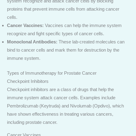
system recognize and attack cancer cells by blocking
proteins that prevent immune cells from attacking cancer
cells.
Cancer Vaccines:
Vaccines can help the immune system
recognize and fight specific types of cancer cells.
Monoclonal Antibodies:
These lab-created molecules can
bind to cancer cells and mark them for destruction by the
immune system.
Types of Immunotherapy for Prostate Cancer
Checkpoint Inhibitors
Checkpoint inhibitors are a class of drugs that help the
immune system attack cancer cells. Examples include
Pembrolizumab (Keytruda) and Nivolumab (Opdivo), which
have shown effectiveness in treating various cancers,
including prostate cancer.
Cancer Vaccines