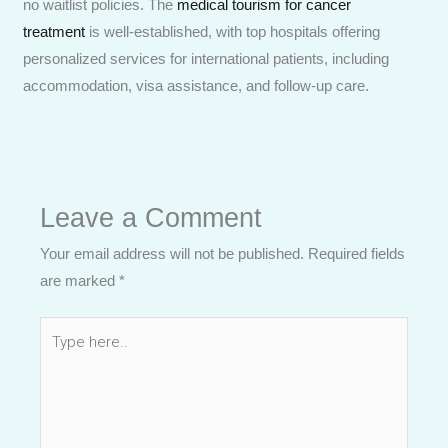
no waitlist policies. The
medical tourism for cancer
treatment
is well-established, with top hospitals offering
personalized services for international patients, including
accommodation, visa assistance, and follow-up care.
Leave a Comment
Your email address will not be published.
Required fields
are marked
*
Type
here..