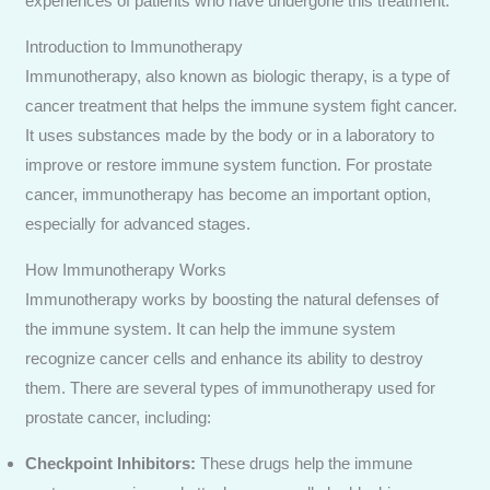
experiences of patients who have undergone this treatment.
Introduction to Immunotherapy
Immunotherapy, also known as biologic therapy, is a type of
Send Enquiry
cancer treatment that helps the immune system fight cancer.
It uses substances made by the body or in a laboratory to
improve or restore immune system function. For prostate
cancer, immunotherapy has become an important option,
especially for advanced stages.
How Immunotherapy Works
Immunotherapy works by boosting the natural defenses of
the immune system. It can help the immune system
recognize cancer cells and enhance its ability to destroy
them. There are several types of immunotherapy used for
prostate cancer, including:
Checkpoint Inhibitors:
These drugs help the immune