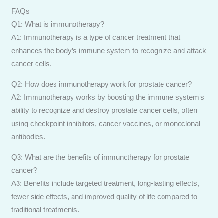
FAQs
Q1: What is immunotherapy?
A1: Immunotherapy is a type of cancer treatment that
enhances the body’s immune system to recognize and attack
cancer cells.
Q2: How does immunotherapy work for prostate cancer?
A2: Immunotherapy works by boosting the immune system’s
ability to recognize and destroy prostate cancer cells, often
using checkpoint inhibitors, cancer vaccines, or monoclonal
antibodies.
Q3: What are the benefits of immunotherapy for prostate
cancer?
A3: Benefits include targeted treatment, long-lasting effects,
fewer side effects, and improved quality of life compared to
traditional treatments.