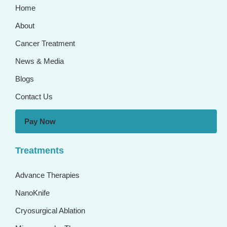
Home
About
Cancer Treatment
News & Media
Blogs
Contact Us
Pay Now
Treatments
Advance Therapies
NanoKnife
Cryosurgical Ablation