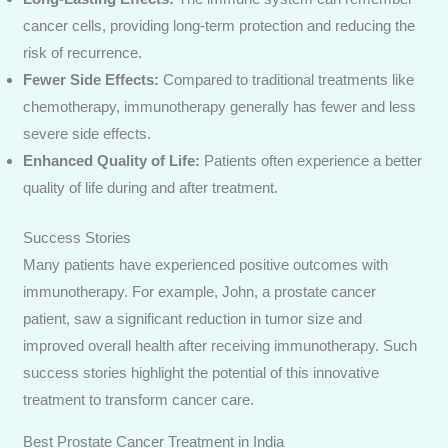
cancer cells, providing long-term protection and reducing the
risk of recurrence.
Fewer Side Effects:
Compared to traditional treatments like
chemotherapy, immunotherapy generally has fewer and less
severe side effects.
Enhanced Quality of Life:
Patients often experience a better
quality of life during and after treatment.
Success Stories
Many patients have experienced positive outcomes with
immunotherapy. For example, John, a prostate cancer
patient, saw a significant reduction in tumor size and
improved overall health after receiving immunotherapy. Such
success stories highlight the potential of this innovative
treatment to transform cancer care.
Best Prostate Cancer Treatment in India