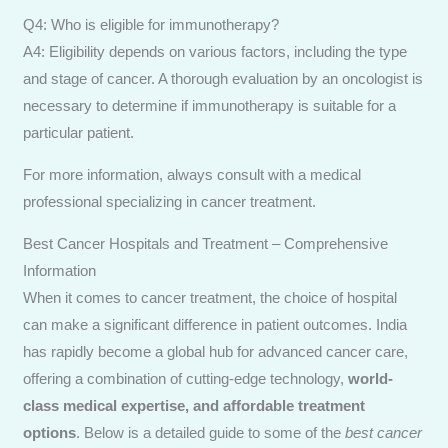
Q4: Who is eligible for immunotherapy?
A4: Eligibility depends on various factors, including the type
and stage of cancer. A thorough evaluation by an oncologist is
necessary to determine if immunotherapy is suitable for a
particular patient.
For more information, always consult with a medical
professional specializing in cancer treatment.
Best Cancer Hospitals and Treatment – Comprehensive
Information
When it comes to cancer treatment, the choice of hospital
can make a significant difference in patient outcomes. India
has rapidly become a global hub for advanced cancer care,
offering a combination of cutting-edge technology,
world-
class medical expertise, and affordable treatment
options
. Below is a detailed guide to some of the
best cancer