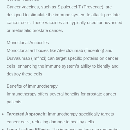
Cancer vaccines, such as Sipuleucel-T (Provenge), are
designed to stimulate the immune system to attack prostate
cancer cells. These vaccines are typically used for advanced
or metastatic prostate cancer.
Monoclonal Antibodies
Monoclonal antibodies like Atezolizumab (Tecentriq) and
Durvalumab (Imfinzi) can target specific proteins on cancer
cells, enhancing the immune system’s ability to identify and
destroy these cells.
Benefits of Immunotherapy
Immunotherapy offers several benefits for prostate cancer
patients:
Targeted Approach:
Immunotherapy specifically targets
cancer cells, reducing damage to healthy cells.
Long-Lasting Effects:
The immune system can remember