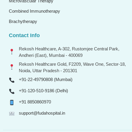
Microvascular Therapy
Combined Immunotherapy
Brachytherapy
Contact Info
Rekosh Healthcare, A-302, Rustomjee Central Park,
Andheri (East), Mumbai - 400069
Rekosh Healthcare Gold, F2209, Wave One, Sector-18,
Noida, Uttar Pradesh - 201301
+91-22-49790808 (Mumbai)
+91-120-510-9186 (Delhi)
+91 8850860970
support@fudahospital.in