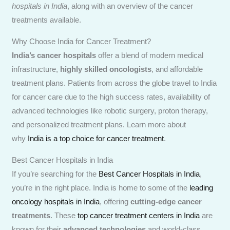
hospitals in India
, along with an overview of the cancer
treatments available.
Why Choose India for Cancer Treatment?
India’s cancer hospitals
offer a blend of modern medical
infrastructure,
highly skilled oncologists
, and affordable
treatment plans. Patients from across the globe travel to India
for cancer care due to the high success rates, availability of
advanced technologies like robotic surgery, proton therapy,
and personalized treatment plans. Learn more about
why
India is a top choice for cancer treatment
.
Best Cancer Hospitals in India
If you’re searching for the
Best Cancer Hospitals in India
,
you’re in the right place. India is home to some of the
leading
oncology hospitals in India
, offering
cutting-edge cancer
treatments
. These
top cancer treatment centers in India
are
known for their
advanced technologies
and world-class