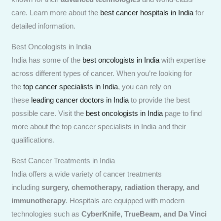
care. Learn more about the
best cancer hospitals in India
for
detailed information.
Best Oncologists in India
India has some of the
best oncologists in India
with expertise
across different types of cancer. When you’re looking for
the
top cancer specialists in India
, you can rely on
these
leading cancer doctors in India
to provide the best
possible care. Visit the
best oncologists in India
page to find
more about the top cancer specialists in India and their
qualifications.
Best Cancer Treatments in India
India offers a wide variety of cancer treatments
including
surgery, chemotherapy, radiation therapy, and
immunotherapy
. Hospitals are equipped with modern
technologies such as
CyberKnife, TrueBeam, and Da Vinci