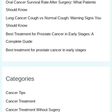
Oral Cancer Survival Rate After Surgery: What Patients
o
Should Know
r
:
Lung Cancer Cough vs Normal Cough: Warning Signs You
Should Know
Best Treatment for Prostate Cancer in Early Stages: A
Complete Guide
Best treatment for prostate cancer in early stages
Categories
Cancer Tips
Cancer Treatment
Cancer Treatment Wihout Sugery