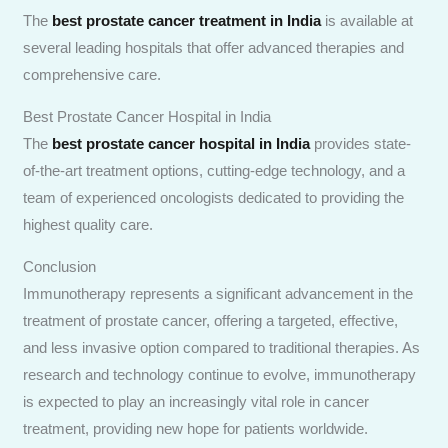
The
best prostate cancer treatment in India
is available at
several leading hospitals that offer advanced therapies and
comprehensive care.
Best Prostate Cancer Hospital in India
The
best prostate cancer hospital in India
provides state-
of-the-art treatment options, cutting-edge technology, and a
team of experienced oncologists dedicated to providing the
highest quality care.
Conclusion
Immunotherapy represents a significant advancement in the
treatment of prostate cancer, offering a targeted, effective,
and less invasive option compared to traditional therapies. As
research and technology continue to evolve, immunotherapy
is expected to play an increasingly vital role in cancer
treatment, providing new hope for patients worldwide.