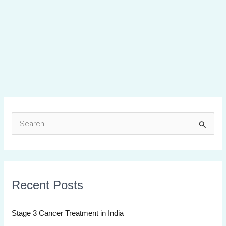
S
e
a
r
Recent Posts
c
h
Stage 3 Cancer Treatment in India
f