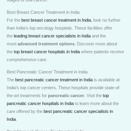
Best Breast Cancer Treatment in India
For the
best breast cancer treatment in India
, look no further
than India’s top oncology hospitals. These facilities offer
the
leading breast cancer specialists in India
and the
most
advanced treatment options
. Discover more about
the
top breast cancer hospitals in India
where patients receive
comprehensive care.
Best Pancreatic Cancer Treatment in India
The
best pancreatic cancer treatment in India
is available at
India’s top cancer centers. These hospitals provide state-of-
the-art treatments for
pancreatic cancer
. Visit the
top
pancreatic cancer hospitals in India
to learn more about the
care offered by the
best pancreatic cancer specialists in
India
.