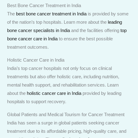
Best Bone Cancer Treatment in India
The
best bone cancer treatment in India
is provided by some
of the nation’s top hospitals. Learn more about the
leading
bone cancer specialists in India
and the facilities offering
top
bone cancer care in India
to ensure the best possible
treatment outcomes.
Holistic Cancer Care in India
India’s top cancer hospitals not only focus on clinical
treatments but also offer holistic care, including nutrition,
mental health support, and rehabilitation services. Learn
about the
holistic cancer care in India
provided by leading
hospitals to support recovery.
Global Patients and Medical Tourism for Cancer Treatment
India has seen a surge in global patients seeking cancer
treatment due to its affordable pricing, high-quality care, and