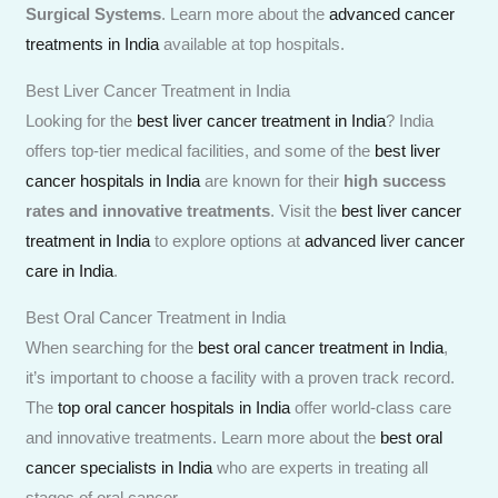
Surgical Systems
. Learn more about the
advanced cancer
treatments in India
available at top hospitals.
Best Liver Cancer Treatment in India
Looking for the
best liver cancer treatment in India
? India
offers top-tier medical facilities, and some of the
best liver
cancer hospitals in India
are known for their
high success
rates and innovative treatments
. Visit the
best liver cancer
treatment in India
to explore options at
advanced liver cancer
care in India
.
Best Oral Cancer Treatment in India
When searching for the
best oral cancer treatment in India
,
it’s important to choose a facility with a proven track record.
The
top oral cancer hospitals in India
offer world-class care
and innovative treatments. Learn more about the
best oral
cancer specialists in India
who are experts in treating all
stages of oral cancer.