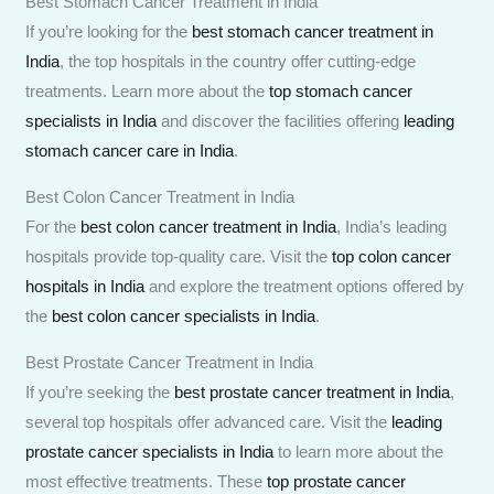
Best Stomach Cancer Treatment in India
If you’re looking for the
best stomach cancer treatment in
India
, the top hospitals in the country offer cutting-edge
treatments. Learn more about the
top stomach cancer
specialists in India
and discover the facilities offering
leading
stomach cancer care in India
.
Best Colon Cancer Treatment in India
For the
best colon cancer treatment in India
, India’s leading
hospitals provide top-quality care. Visit the
top colon cancer
hospitals in India
and explore the treatment options offered by
the
best colon cancer specialists in India
.
Best Prostate Cancer Treatment in India
If you’re seeking the
best prostate cancer treatment in India
,
several top hospitals offer advanced care. Visit the
leading
prostate cancer specialists in India
to learn more about the
most effective treatments. These
top prostate cancer