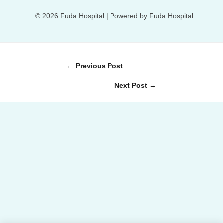
© 2026 Fuda Hospital | Powered by Fuda Hospital
←
Previous Post
Next Post
→