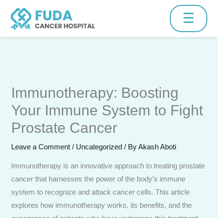
Skip
☰
to
content
Schedule Consultation
Immunotherapy: Boosting
Fill the form below and our medical team will contact you
shortly.
Your Immune System to Fight
Prostate Cancer
Leave a Comment
/
Uncategorized
/ By
Akash Aboti
Immunotherapy is an innovative approach to treating prostate
cancer that harnesses the power of the body’s immune
system to recognize and attack cancer cells. This article
explores how immunotherapy works, its benefits, and the