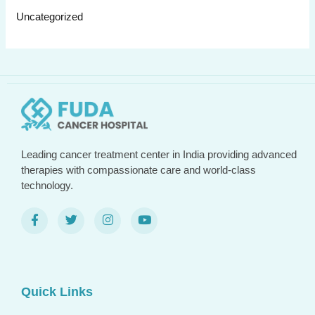
Uncategorized
Leading cancer treatment center in India providing advanced
therapies with compassionate care and world-class
technology.
Quick Links