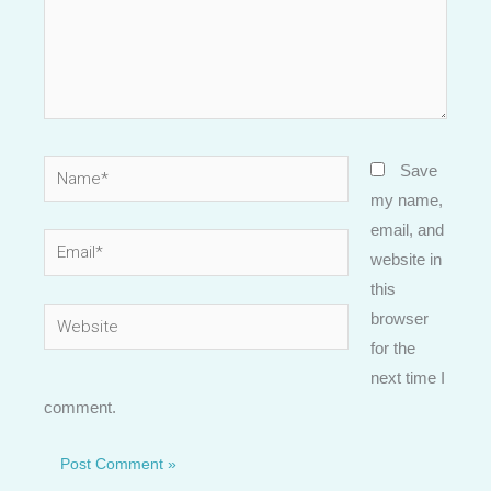
Name*
Save
my name,
email, and
Email*
website in
this
Website
browser
for the
next time I
comment.