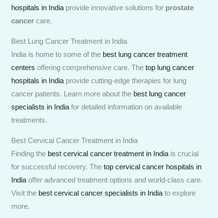
hospitals in India
provide innovative solutions for
prostate
cancer
care.
Best Lung Cancer Treatment in India
India is home to some of the
best lung cancer treatment
centers
offering comprehensive care. The
top lung cancer
hospitals in India
provide cutting-edge therapies for lung
cancer patients. Learn more about the
best lung cancer
specialists in India
for detailed information on available
treatments.
Best Cervical Cancer Treatment in India
Finding the
best cervical cancer treatment in India
is crucial
for successful recovery. The
top cervical cancer hospitals in
India
offer advanced treatment options and world-class care.
Visit the
best cervical cancer specialists in India
to explore
more.