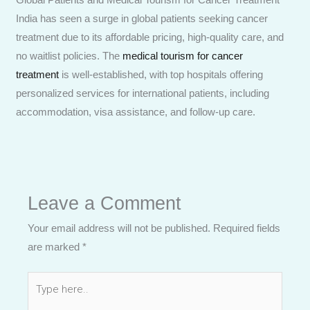
India has seen a surge in global patients seeking cancer
treatment due to its affordable pricing, high-quality care, and
no waitlist policies. The
medical tourism for cancer
treatment
is well-established, with top hospitals offering
personalized services for international patients, including
accommodation, visa assistance, and follow-up care.
Leave a Comment
Your email address will not be published.
Required fields
are marked
*
Type
here..