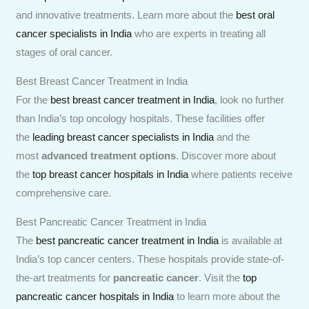
and innovative treatments. Learn more about the
best oral
cancer specialists in India
who are experts in treating all
stages of oral cancer.
Best Breast Cancer Treatment in India
For the
best breast cancer treatment in India
, look no further
than India’s top oncology hospitals. These facilities offer
the
leading breast cancer specialists in India
and the
most
advanced treatment options
. Discover more about
the
top breast cancer hospitals in India
where patients receive
comprehensive care.
Best Pancreatic Cancer Treatment in India
The
best pancreatic cancer treatment in India
is available at
India’s top cancer centers. These hospitals provide state-of-
the-art treatments for
pancreatic cancer
. Visit the
top
pancreatic cancer hospitals in India
to learn more about the