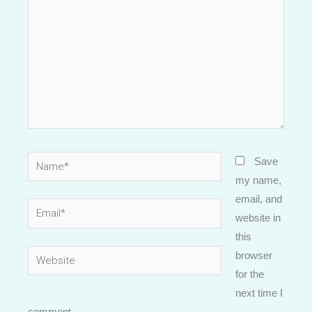
Name*
Save
my name,
email, and
Email*
website in
this
Website
browser
for the
next time I
comment.