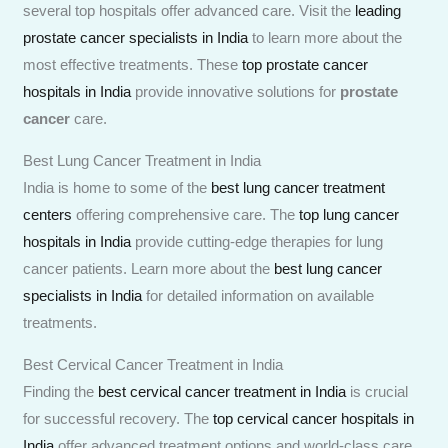
several top hospitals offer advanced care. Visit the
leading
prostate cancer specialists in India
to learn more about the
most effective treatments. These
top prostate cancer
hospitals in India
provide innovative solutions for
prostate
cancer
care.
Best Lung Cancer Treatment in India
India is home to some of the
best lung cancer treatment
centers
offering comprehensive care. The
top lung cancer
hospitals in India
provide cutting-edge therapies for lung
cancer patients. Learn more about the
best lung cancer
specialists in India
for detailed information on available
treatments.
Best Cervical Cancer Treatment in India
Finding the
best cervical cancer treatment in India
is crucial
for successful recovery. The
top cervical cancer hospitals in
India
offer advanced treatment options and world-class care.