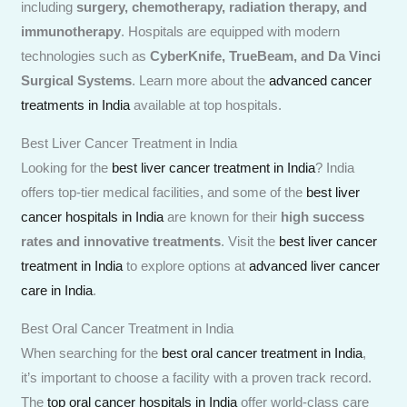
including
surgery, chemotherapy, radiation therapy, and
immunotherapy
. Hospitals are equipped with modern
technologies such as
CyberKnife, TrueBeam, and Da Vinci
Surgical Systems
. Learn more about the
advanced cancer
treatments in India
available at top hospitals.
Best Liver Cancer Treatment in India
Looking for the
best liver cancer treatment in India
? India
offers top-tier medical facilities, and some of the
best liver
cancer hospitals in India
are known for their
high success
rates and innovative treatments
. Visit the
best liver cancer
treatment in India
to explore options at
advanced liver cancer
care in India
.
Best Oral Cancer Treatment in India
When searching for the
best oral cancer treatment in India
,
it’s important to choose a facility with a proven track record.
The
top oral cancer hospitals in India
offer world-class care