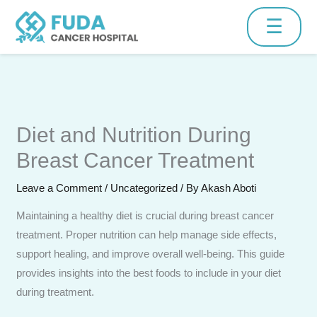
Skip
☰
to
content
Schedule Consultation
Diet and Nutrition During
Fill the form below and our medical team will contact you
shortly.
Breast Cancer Treatment
Leave a Comment
/
Uncategorized
/ By
Akash Aboti
Maintaining a healthy diet is crucial during breast cancer
treatment. Proper nutrition can help manage side effects,
support healing, and improve overall well-being. This guide
provides insights into the best foods to include in your diet
during treatment.