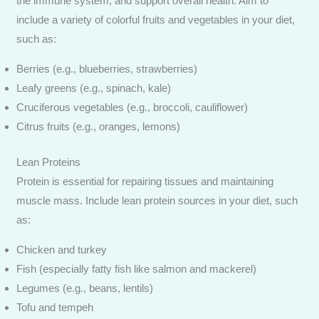
the immune system, and support overall health. Aim to
include a variety of colorful fruits and vegetables in your diet,
such as:
Berries (e.g., blueberries, strawberries)
Leafy greens (e.g., spinach, kale)
Cruciferous vegetables (e.g., broccoli, cauliflower)
Citrus fruits (e.g., oranges, lemons)
Lean Proteins
Protein is essential for repairing tissues and maintaining
muscle mass. Include lean protein sources in your diet, such
as:
Chicken and turkey
Fish (especially fatty fish like salmon and mackerel)
Legumes (e.g., beans, lentils)
Tofu and tempeh