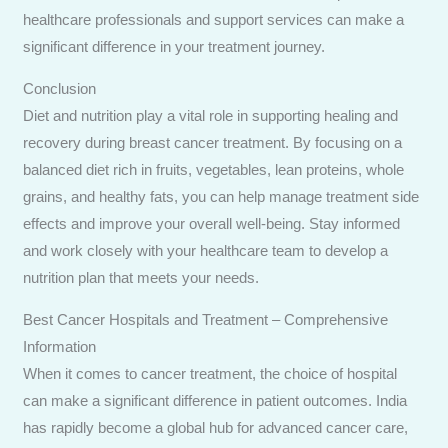
healthcare professionals and support services can make a
significant difference in your treatment journey.
Conclusion
Diet and nutrition play a vital role in supporting healing and
recovery during breast cancer treatment. By focusing on a
balanced diet rich in fruits, vegetables, lean proteins, whole
grains, and healthy fats, you can help manage treatment side
effects and improve your overall well-being. Stay informed
and work closely with your healthcare team to develop a
nutrition plan that meets your needs.
Best Cancer Hospitals and Treatment – Comprehensive
Information
When it comes to cancer treatment, the choice of hospital
can make a significant difference in patient outcomes. India
has rapidly become a global hub for advanced cancer care,