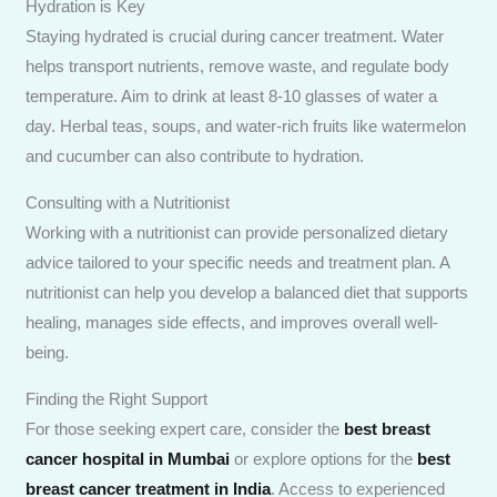
Hydration is Key
Staying hydrated is crucial during cancer treatment. Water
helps transport nutrients, remove waste, and regulate body
temperature. Aim to drink at least 8-10 glasses of water a
day. Herbal teas, soups, and water-rich fruits like watermelon
and cucumber can also contribute to hydration.
Consulting with a Nutritionist
Working with a nutritionist can provide personalized dietary
advice tailored to your specific needs and treatment plan. A
nutritionist can help you develop a balanced diet that supports
healing, manages side effects, and improves overall well-
being.
Finding the Right Support
For those seeking expert care, consider the
best breast
cancer hospital in Mumbai
or explore options for the
best
breast cancer treatment in India
. Access to experienced