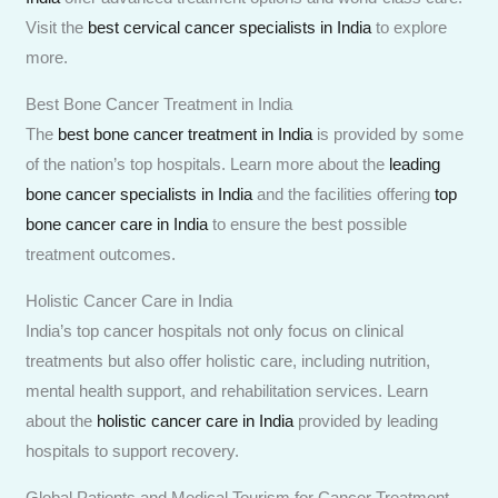
Visit the
best cervical cancer specialists in India
to explore
more.
Best Bone Cancer Treatment in India
The
best bone cancer treatment in India
is provided by some
of the nation’s top hospitals. Learn more about the
leading
bone cancer specialists in India
and the facilities offering
top
bone cancer care in India
to ensure the best possible
treatment outcomes.
Holistic Cancer Care in India
India’s top cancer hospitals not only focus on clinical
treatments but also offer holistic care, including nutrition,
mental health support, and rehabilitation services. Learn
about the
holistic cancer care in India
provided by leading
hospitals to support recovery.
Global Patients and Medical Tourism for Cancer Treatment