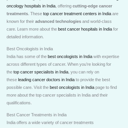
oncology hospitals in India
, offering
cutting-edge cancer
treatments
. These
top cancer treatment centers in India
are
known for their
advanced technologies
and world-class
care. Learn more about the
best cancer hospitals in India
for
detailed information.
Best Oncologists in India
India has some of the
best oncologists in India
with expertise
across different types of cancer. When you’re looking for
the
top cancer specialists in India
, you can rely on
these
leading cancer doctors in India
to provide the best
possible care. Visit the
best oncologists in India
page to find
more about the top cancer specialists in India and their
qualifications.
Best Cancer Treatments in India
India offers a wide variety of cancer treatments