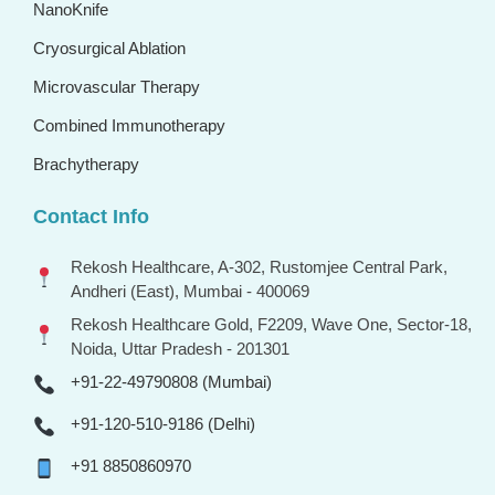
NanoKnife
Cryosurgical Ablation
Microvascular Therapy
Combined Immunotherapy
Brachytherapy
Contact Info
Rekosh Healthcare, A-302, Rustomjee Central Park,
Andheri (East), Mumbai - 400069
Rekosh Healthcare Gold, F2209, Wave One, Sector-18,
Noida, Uttar Pradesh - 201301
+91-22-49790808 (Mumbai)
+91-120-510-9186 (Delhi)
+91 8850860970