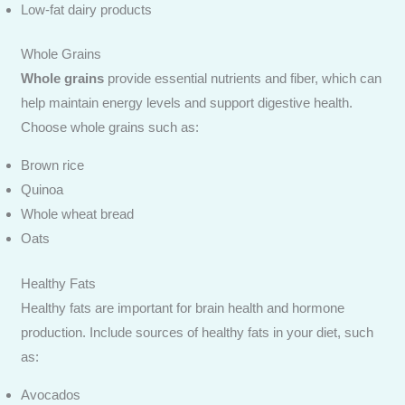
Low-fat dairy products
Whole Grains
Whole grains
provide essential nutrients and fiber, which can
help maintain energy levels and support digestive health.
Choose whole grains such as:
Brown rice
Quinoa
Whole wheat bread
Oats
Healthy Fats
Healthy fats are important for brain health and hormone
production. Include sources of healthy fats in your diet, such
as:
Avocados