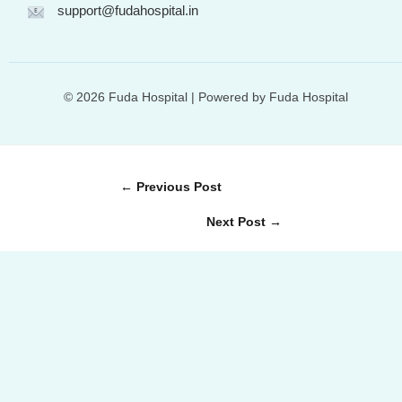
support@fudahospital.in
© 2026 Fuda Hospital | Powered by Fuda Hospital
←
Previous Post
Next Post
→