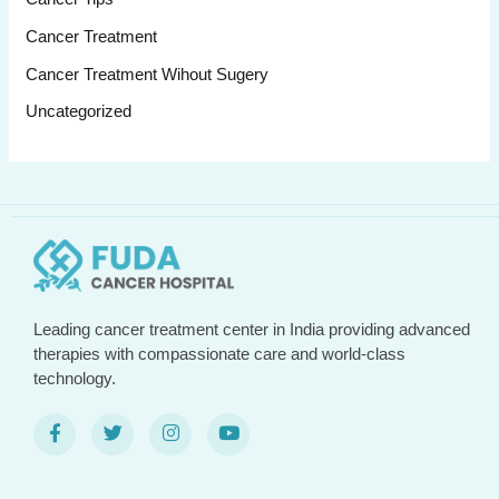
Cancer Treatment
Cancer Treatment Wihout Sugery
Uncategorized
Leading cancer treatment center in India providing advanced
therapies with compassionate care and world-class
technology.