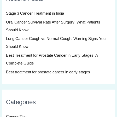
h
Stage 3 Cancer Treatment in India
f
Oral Cancer Survival Rate After Surgery: What Patients
o
Should Know
r
:
Lung Cancer Cough vs Normal Cough: Warning Signs You
Should Know
Best Treatment for Prostate Cancer in Early Stages: A
Complete Guide
Best treatment for prostate cancer in early stages
Categories
Cancer Tips