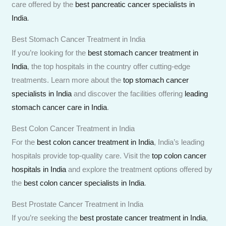
care offered by the
best pancreatic cancer specialists in
India
.
Best Stomach Cancer Treatment in India
If you’re looking for the
best stomach cancer treatment in
India
, the top hospitals in the country offer cutting-edge
treatments. Learn more about the
top stomach cancer
specialists in India
and discover the facilities offering
leading
stomach cancer care in India
.
Best Colon Cancer Treatment in India
For the
best colon cancer treatment in India
, India’s leading
hospitals provide top-quality care. Visit the
top colon cancer
hospitals in India
and explore the treatment options offered by
the
best colon cancer specialists in India
.
Best Prostate Cancer Treatment in India
If you’re seeking the
best prostate cancer treatment in India
,