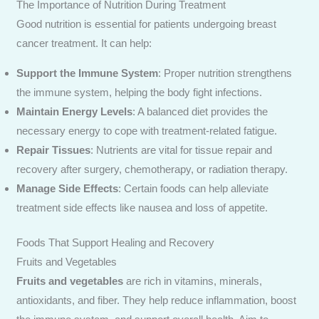
The Importance of Nutrition During Treatment
Good nutrition is essential for patients undergoing breast
cancer treatment. It can help:
Send Enquiry
Support the Immune System
: Proper nutrition strengthens
the immune system, helping the body fight infections.
Maintain Energy Levels
: A balanced diet provides the
necessary energy to cope with treatment-related fatigue.
Repair Tissues
: Nutrients are vital for tissue repair and
recovery after surgery, chemotherapy, or radiation therapy.
Manage Side Effects
: Certain foods can help alleviate
treatment side effects like nausea and loss of appetite.
Foods That Support Healing and Recovery
Fruits and Vegetables
Fruits and vegetables
are rich in vitamins, minerals,
antioxidants, and fiber. They help reduce inflammation, boost