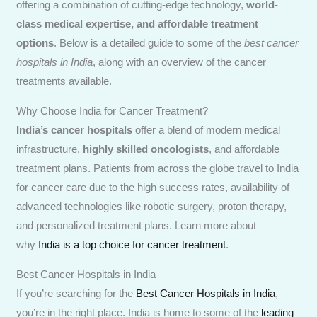
offering a combination of cutting-edge technology,
world-
class medical expertise, and affordable treatment
options
. Below is a detailed guide to some of the
best cancer
hospitals in India
, along with an overview of the cancer
treatments available.
Why Choose India for Cancer Treatment?
India’s cancer hospitals
offer a blend of modern medical
infrastructure,
highly skilled oncologists
, and affordable
treatment plans. Patients from across the globe travel to India
for cancer care due to the high success rates, availability of
advanced technologies like robotic surgery, proton therapy,
and personalized treatment plans. Learn more about
why
India is a top choice for cancer treatment
.
Best Cancer Hospitals in India
If you’re searching for the
Best Cancer Hospitals in India
,
you’re in the right place. India is home to some of the
leading