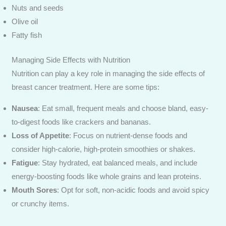
Nuts and seeds
Olive oil
Fatty fish
Managing Side Effects with Nutrition
Nutrition can play a key role in managing the side effects of
breast cancer treatment. Here are some tips:
Nausea
: Eat small, frequent meals and choose bland, easy-
to-digest foods like crackers and bananas.
Loss of Appetite
: Focus on nutrient-dense foods and
consider high-calorie, high-protein smoothies or shakes.
Fatigue
: Stay hydrated, eat balanced meals, and include
energy-boosting foods like whole grains and lean proteins.
Mouth Sores
: Opt for soft, non-acidic foods and avoid spicy
or crunchy items.