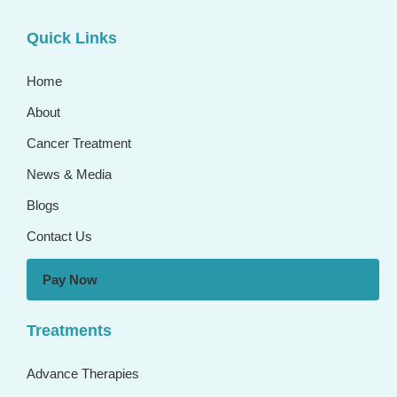
Quick Links
Home
About
Cancer Treatment
News & Media
Blogs
Contact Us
Pay Now
Treatments
Advance Therapies