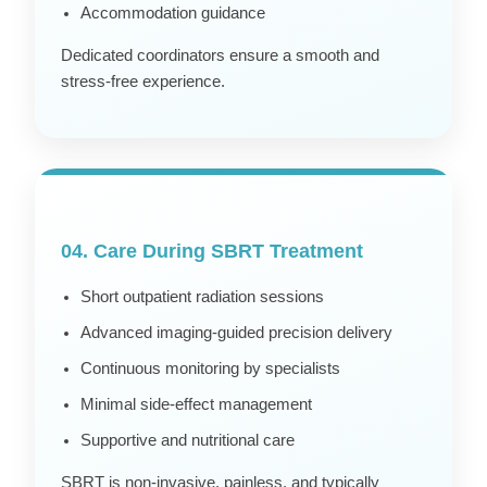
Accommodation guidance
Dedicated coordinators ensure a smooth and
stress-free experience.
04. Care During SBRT Treatment
Short outpatient radiation sessions
Advanced imaging-guided precision delivery
Continuous monitoring by specialists
Minimal side-effect management
Supportive and nutritional care
SBRT is non-invasive, painless, and typically