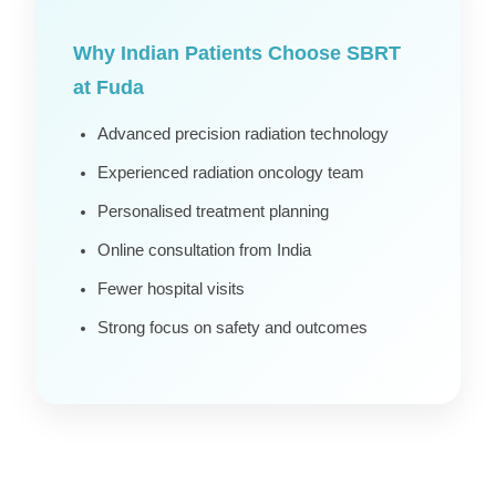
Why Indian Patients Choose SBRT
at Fuda
Advanced precision radiation technology
Experienced radiation oncology team
Personalised treatment planning
Online consultation from India
Fewer hospital visits
Strong focus on safety and outcomes