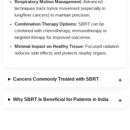
Respiratory Motion Management:
Advanced
techniques track tumor movement (especially in
lung/liver cancers) to maintain precision.
Combination Therapy Options:
SBRT can be
combined with chemotherapy, immunotherapy or
targeted therapy for improved outcomes.
Minimal Impact on Healthy Tissue:
Focused radiation
reduces side effects and protects nearby organs.
Cancers Commonly Treated with SBRT
Why SBRT Is Beneficial for Patients in India