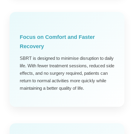
Focus on Comfort and Faster
Recovery
SBRT is designed to minimise disruption to daily
life. With fewer treatment sessions, reduced side
effects, and no surgery required, patients can
return to normal activities more quickly while
maintaining a better quality of life.