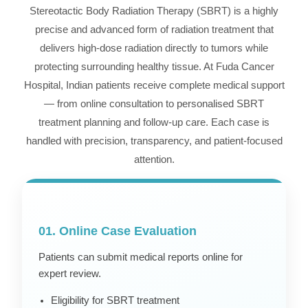
Stereotactic Body Radiation Therapy (SBRT) is a highly
precise and advanced form of radiation treatment that
delivers high-dose radiation directly to tumors while
protecting surrounding healthy tissue. At Fuda Cancer
Hospital, Indian patients receive complete medical support
— from online consultation to personalised SBRT
treatment planning and follow-up care. Each case is
handled with precision, transparency, and patient-focused
attention.
01. Online Case Evaluation
Patients can submit medical reports online for
expert review.
Eligibility for SBRT treatment