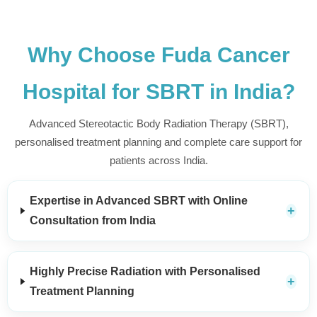
Why Choose Fuda Cancer
Hospital for SBRT in India?
Advanced Stereotactic Body Radiation Therapy (SBRT),
personalised treatment planning and complete care support for
patients across India.
Expertise in Advanced SBRT with Online
Consultation from India
Highly Precise Radiation with Personalised
Treatment Planning