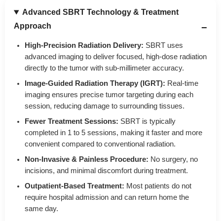
Advanced SBRT Technology & Treatment
Approach
High-Precision Radiation Delivery:
SBRT uses
advanced imaging to deliver focused, high-dose radiation
directly to the tumor with sub-millimeter accuracy.
Image-Guided Radiation Therapy (IGRT):
Real-time
imaging ensures precise tumor targeting during each
session, reducing damage to surrounding tissues.
Fewer Treatment Sessions:
SBRT is typically
completed in 1 to 5 sessions, making it faster and more
convenient compared to conventional radiation.
Non-Invasive & Painless Procedure:
No surgery, no
incisions, and minimal discomfort during treatment.
Outpatient-Based Treatment:
Most patients do not
require hospital admission and can return home the
same day.