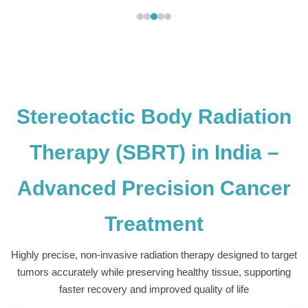
Stereotactic Body Radiation
Therapy (SBRT) in India –
Advanced Precision Cancer
Treatment
Highly precise, non-invasive radiation therapy designed to target
tumors accurately while preserving healthy tissue, supporting
faster recovery and improved quality of life