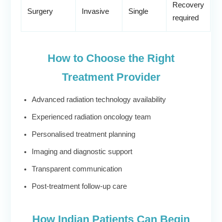
Recovery
Surgery
Invasive
Single
required
How to Choose the Right
Treatment Provider
Advanced radiation technology availability
Experienced radiation oncology team
Personalised treatment planning
Imaging and diagnostic support
Transparent communication
Post-treatment follow-up care
How Indian Patients Can Begin