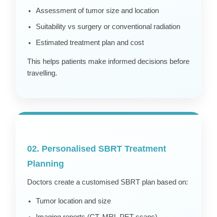
Assessment of tumor size and location
Suitability vs surgery or conventional radiation
Estimated treatment plan and cost
This helps patients make informed decisions before
travelling.
02. Personalised SBRT Treatment
Planning
Doctors create a customised SBRT plan based on:
Tumor location and size