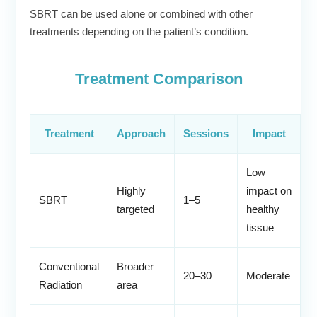
SBRT can be used alone or combined with other
treatments depending on the patient’s condition.
Treatment Comparison
Treatment
Approach
Sessions
Impact
Low
Highly
impact on
SBRT
1–5
targeted
healthy
tissue
Conventional
Broader
20–30
Moderate
Radiation
area