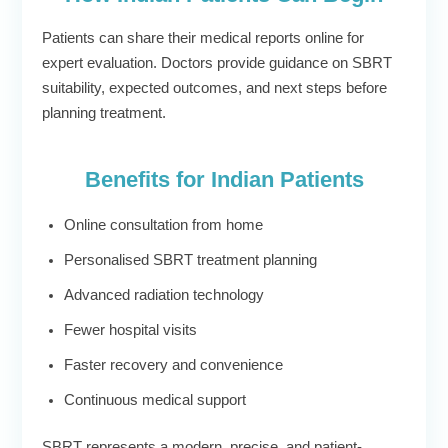
Patients can share their medical reports online for
expert evaluation. Doctors provide guidance on SBRT
suitability, expected outcomes, and next steps before
planning treatment.
Benefits for Indian Patients
Online consultation from home
Personalised SBRT treatment planning
Advanced radiation technology
Fewer hospital visits
Faster recovery and convenience
Continuous medical support
SBRT represents a modern, precise, and patient-