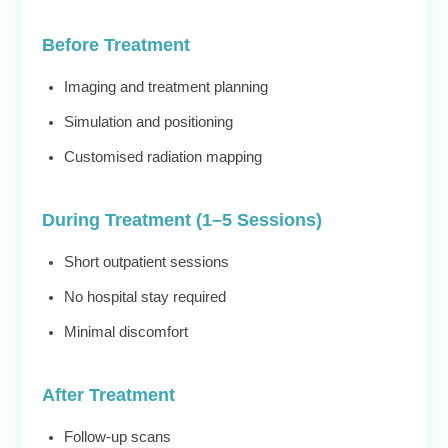
Before Treatment
Imaging and treatment planning
Simulation and positioning
Customised radiation mapping
During Treatment (1–5 Sessions)
Short outpatient sessions
No hospital stay required
Minimal discomfort
After Treatment
Follow-up scans