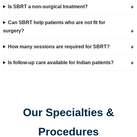
Is SBRT a non-surgical treatment?
Can SBRT help patients who are not fit for
surgery?
How many sessions are required for SBRT?
Is follow-up care available for Indian patients?
Our Specialties &
Procedures