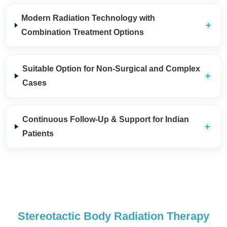
Modern Radiation Technology with
Combination Treatment Options
Suitable Option for Non-Surgical and Complex
Cases
Continuous Follow-Up & Support for Indian
Patients
Stereotactic Body Radiation Therapy