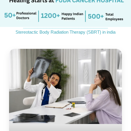
Send Enquiry
_____________________________
Stereotactic Body Radiation Therapy (SBRT) in india