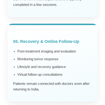
completed in a few sessions.
05. Recovery & Online Follow-Up
Post-treatment imaging and evaluation
Monitoring tumor response
Lifestyle and recovery guidance
Virtual follow-up consultations
Patients remain connected with doctors even after
returning to India.