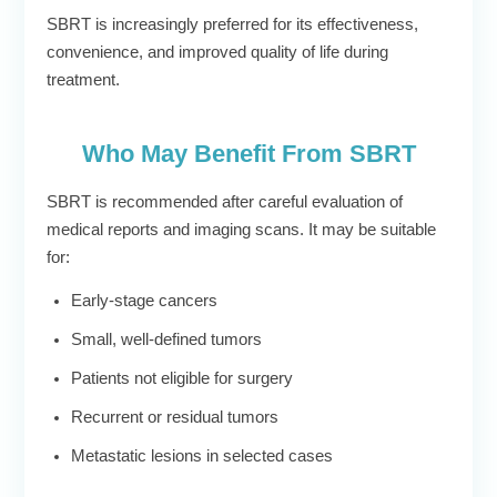
SBRT is increasingly preferred for its effectiveness,
convenience, and improved quality of life during
treatment.
Who May Benefit From SBRT
SBRT is recommended after careful evaluation of
medical reports and imaging scans. It may be suitable
for:
Early-stage cancers
Small, well-defined tumors
Patients not eligible for surgery
Recurrent or residual tumors
Metastatic lesions in selected cases