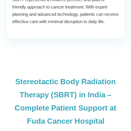
friendly approach to cancer treatment. With expert
planning and advanced technology, patients can receive
effective care with minimal disruption to daily life.
Stereotactic Body Radiation
Therapy (SBRT) in India –
Complete Patient Support at
Fuda Cancer Hospital