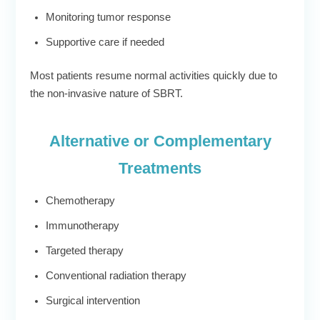
Monitoring tumor response
Supportive care if needed
Most patients resume normal activities quickly due to
the non-invasive nature of SBRT.
Alternative or Complementary
Treatments
Chemotherapy
Immunotherapy
Targeted therapy
Conventional radiation therapy
Surgical intervention