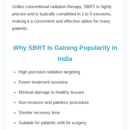
Unlike conventional radiation therapy, SBRT is highly
precise and is typically completed in 1 to 5 sessions,
making it a convenient and effective option for many
patients.
Why SBRT Is Gaining Popularity in
India
High precision radiation targeting
Fewer treatment sessions
Minimal damage to healthy tissues
Non-invasive and painless procedure
Shorter recovery time
Suitable for patients unfit for surgery