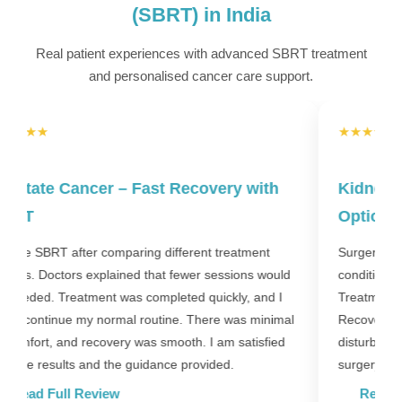
(SBRT) in India
Real patient experiences with advanced SBRT treatment
and personalised cancer care support.
★★★★★
Kidney Tumor – Non-Invasive Treatment
Option
W
D
Surgery was not possible due to age and health
c
conditions. SBRT provided a non-invasive solution.
w
Treatment was completed without complications.
p
l
Recovery was comfortable, and daily life was not
disturbed much. This option helped us avoid major
surgery.
Read Full Review