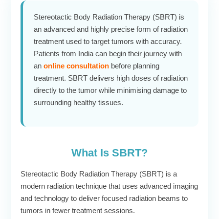
Stereotactic Body Radiation Therapy (SBRT) is
an advanced and highly precise form of radiation
treatment used to target tumors with accuracy.
Patients from India can begin their journey with
an
online consultation
before planning
treatment. SBRT delivers high doses of radiation
directly to the tumor while minimising damage to
surrounding healthy tissues.
What Is SBRT?
Stereotactic Body Radiation Therapy (SBRT) is a
modern radiation technique that uses advanced imaging
and technology to deliver focused radiation beams to
tumors in fewer treatment sessions.