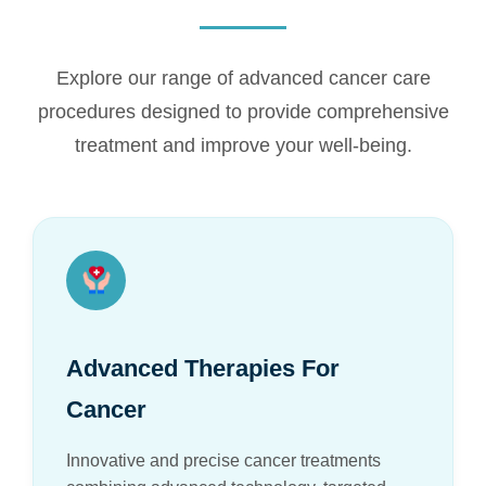
Explore our range of advanced cancer care
procedures designed to provide comprehensive
treatment and improve your well-being.
Advanced Therapies For
Cancer
Innovative and precise cancer treatments