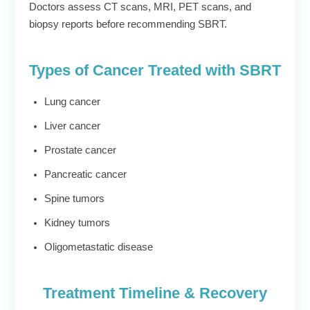
Doctors assess CT scans, MRI, PET scans, and
biopsy reports before recommending SBRT.
Types of Cancer Treated with SBRT
Lung cancer
Liver cancer
Prostate cancer
Pancreatic cancer
Spine tumors
Kidney tumors
Oligometastatic disease
Treatment Timeline & Recovery