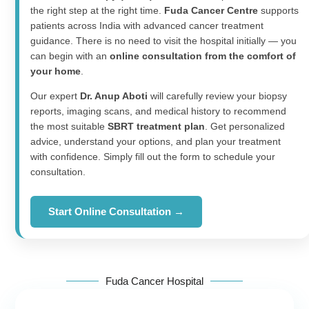
the right step at the right time.
Fuda Cancer Centre
supports
patients across India with advanced cancer treatment
guidance. There is no need to visit the hospital initially — you
can begin with an
online consultation from the comfort of
your home
.
Our expert
Dr. Anup Aboti
will carefully review your biopsy
reports, imaging scans, and medical history to recommend
the most suitable
SBRT treatment plan
. Get personalized
advice, understand your options, and plan your treatment
with confidence. Simply fill out the form to schedule your
consultation.
Start Online Consultation →
Fuda Cancer Hospital