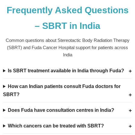
Frequently Asked Questions
– SBRT in India
Common questions about Stereotactic Body Radiation Therapy
(SBRT) and Fuda Cancer Hospital support for patients across
India
Is SBRT treatment available in India through Fuda?
How can Indian patients consult Fuda doctors for
SBRT?
Does Fuda have consultation centres in India?
Which cancers can be treated with SBRT?