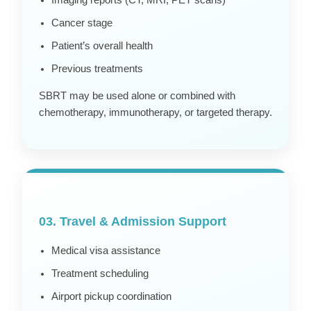
Imaging reports (CT, MRI, PET scans)
Cancer stage
Patient’s overall health
Previous treatments
SBRT may be used alone or combined with
chemotherapy, immunotherapy, or targeted therapy.
03. Travel & Admission Support
Medical visa assistance
Treatment scheduling
Airport pickup coordination