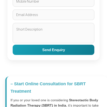
Send Enquiry
– Start Online Consultation for SBRT
Treatment
If you or your loved one is considering
Stereotactic Body
Radiation Therapy (SBRT) in India
, it’s important to take