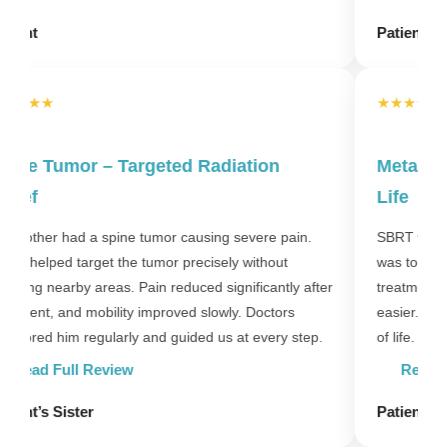
Patient’s Family
★★★★★
Metastatic Cancer – Improved Quality of
S
Life
T
h
SBRT was used to treat metastatic lesions. The goal
m
was to improve comfort and control symptoms. After
o
er
treatment, pain reduced and daily activities became
easier. Doctors focused on both treatment and quality
of life.
P
Read Full Review
Patient’s Relative