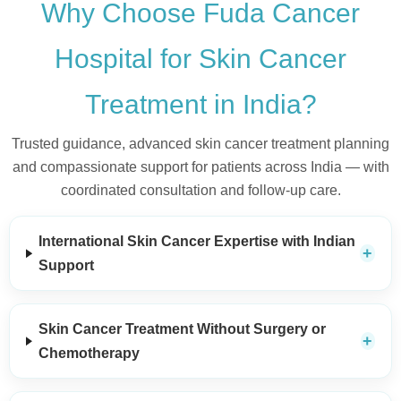
Why Choose Fuda Cancer
Hospital for Skin Cancer
Treatment in India?
Trusted guidance, advanced skin cancer treatment planning
and compassionate support for patients across India — with
coordinated consultation and follow-up care.
International Skin Cancer Expertise with Indian
Support
Skin Cancer Treatment Without Surgery or
Chemotherapy