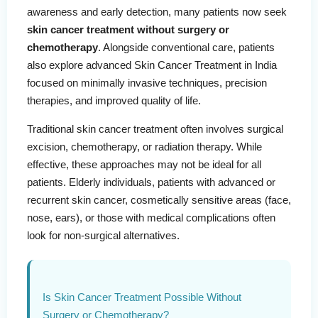
awareness and early detection, many patients now seek
skin cancer treatment without surgery or
chemotherapy
. Alongside conventional care, patients
also explore advanced Skin Cancer Treatment in India
focused on minimally invasive techniques, precision
therapies, and improved quality of life.
Traditional skin cancer treatment often involves surgical
excision, chemotherapy, or radiation therapy. While
effective, these approaches may not be ideal for all
patients. Elderly individuals, patients with advanced or
recurrent skin cancer, cosmetically sensitive areas (face,
nose, ears), or those with medical complications often
look for non-surgical alternatives.
Is Skin Cancer Treatment Possible Without
Surgery or Chemotherapy?