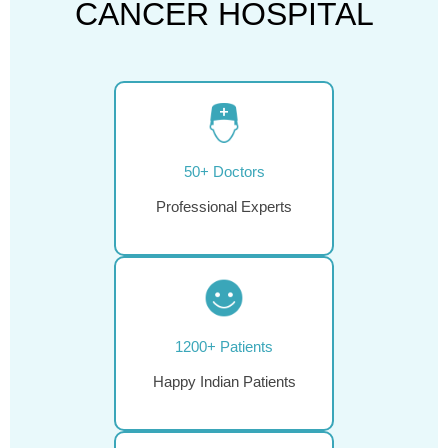
CANCER HOSPITAL
50+ Doctors
Professional Experts
1200+ Patients
Happy Indian Patients