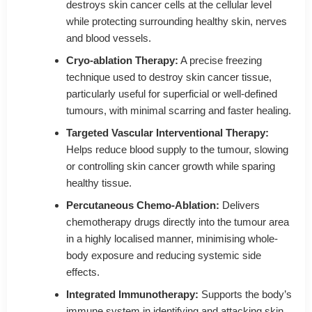
destroys skin cancer cells at the cellular level
while protecting surrounding healthy skin, nerves
and blood vessels.
Cryo-ablation Therapy:
A precise freezing
technique used to destroy skin cancer tissue,
particularly useful for superficial or well-defined
tumours, with minimal scarring and faster healing.
Targeted Vascular Interventional Therapy:
Helps reduce blood supply to the tumour, slowing
or controlling skin cancer growth while sparing
healthy tissue.
Percutaneous Chemo-Ablation:
Delivers
chemotherapy drugs directly into the tumour area
in a highly localised manner, minimising whole-
body exposure and reducing systemic side
effects.
Integrated Immunotherapy:
Supports the body’s
immune system in identifying and attacking skin