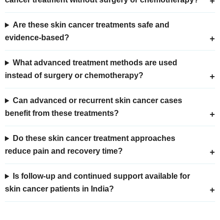
Are these skin cancer treatments safe and
evidence-based?
What advanced treatment methods are used
instead of surgery or chemotherapy?
Can advanced or recurrent skin cancer cases
benefit from these treatments?
Do these skin cancer treatment approaches
reduce pain and recovery time?
Is follow-up and continued support available for
skin cancer patients in India?