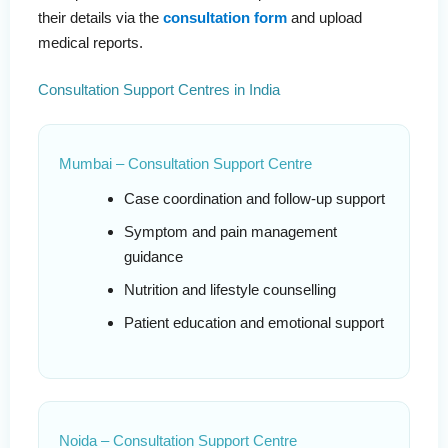
their details via the
consultation form
and upload
medical reports.
Consultation Support Centres in India
Mumbai – Consultation Support Centre
Case coordination and follow-up support
Symptom and pain management
guidance
Nutrition and lifestyle counselling
Patient education and emotional support
Noida – Consultation Support Centre