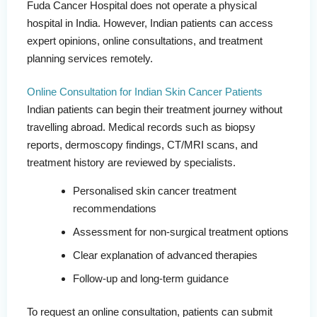
Fuda Cancer Hospital does not operate a physical
hospital in India. However, Indian patients can access
expert opinions, online consultations, and treatment
planning services remotely.
Online Consultation for Indian Skin Cancer Patients
Indian patients can begin their treatment journey without
travelling abroad. Medical records such as biopsy
reports, dermoscopy findings, CT/MRI scans, and
treatment history are reviewed by specialists.
Personalised skin cancer treatment
recommendations
Assessment for non-surgical treatment options
Clear explanation of advanced therapies
Follow-up and long-term guidance
To request an online consultation, patients can submit