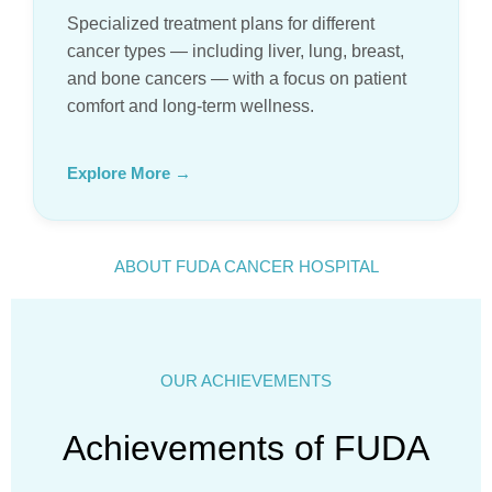
Specialized treatment plans for different
cancer types — including liver, lung, breast,
and bone cancers — with a focus on patient
comfort and long-term wellness.
Explore More →
ABOUT FUDA CANCER HOSPITAL
OUR ACHIEVEMENTS
Achievements of FUDA