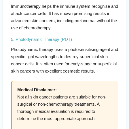
Immunotherapy helps the immune system recognise and
attack cancer cells. It has shown promising results in
advanced skin cancers, including melanoma, without the
use of chemotherapy.
5. Photodynamic Therapy (PDT)
Photodynamic therapy uses a photosensitising agent and
specific light wavelengths to destroy superficial skin
cancer cells. It is often used for early-stage or superficial
skin cancers with excellent cosmetic results.
Medical Disclaimer:
Not all skin cancer patients are suitable for non-
surgical or non-chemotherapy treatments. A
thorough medical evaluation is required to
determine the most appropriate approach.