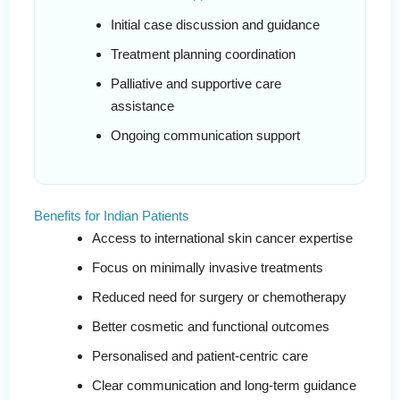
Initial case discussion and guidance
Treatment planning coordination
Palliative and supportive care
assistance
Ongoing communication support
Benefits for Indian Patients
Access to international skin cancer expertise
Focus on minimally invasive treatments
Reduced need for surgery or chemotherapy
Better cosmetic and functional outcomes
Personalised and patient-centric care
Clear communication and long-term guidance