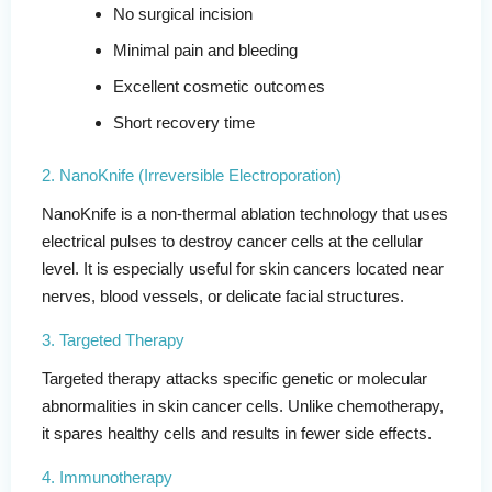
No surgical incision
Minimal pain and bleeding
Excellent cosmetic outcomes
Short recovery time
2. NanoKnife (Irreversible Electroporation)
NanoKnife is a non-thermal ablation technology that uses
electrical pulses to destroy cancer cells at the cellular
level. It is especially useful for skin cancers located near
nerves, blood vessels, or delicate facial structures.
3. Targeted Therapy
Targeted therapy attacks specific genetic or molecular
abnormalities in skin cancer cells. Unlike chemotherapy,
it spares healthy cells and results in fewer side effects.
4. Immunotherapy