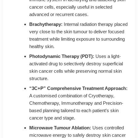
cancer cells, especially useful in selected
advanced or recurrent cases.
Brachytherapy:
Internal radiation therapy placed
very close to the skin tumour to deliver focused
treatment while limiting exposure to surrounding
healthy skin.
Photodynamic Therapy (PDT):
Uses a light-
activated drug to selectively destroy superficial
skin cancer cells while preserving normal skin
structure.
“3C+P” Comprehensive Treatment Approach:
A customised combination of Cryotherapy,
Chemotherapy, Immunotherapy and Precision-
based planning tailored to each patient’s skin
cancer type and stage.
Microwave Tumour Ablation:
Uses controlled
microwave energy to safely destroy skin cancer