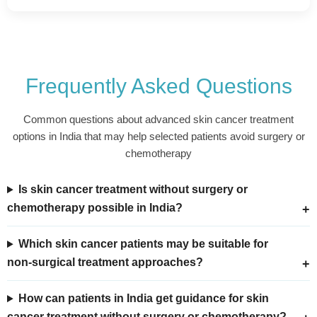
Frequently Asked Questions
Common questions about advanced skin cancer treatment
options in India that may help selected patients avoid surgery or
chemotherapy
Is skin cancer treatment without surgery or
chemotherapy possible in India?
Which skin cancer patients may be suitable for
non-surgical treatment approaches?
How can patients in India get guidance for skin
cancer treatment without surgery or chemotherapy?