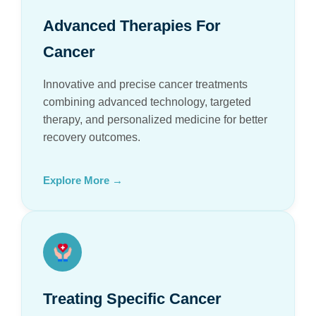
Advanced Therapies For
Cancer
Innovative and precise cancer treatments
combining advanced technology, targeted
therapy, and personalized medicine for better
recovery outcomes.
Explore More →
Treating Specific Cancer