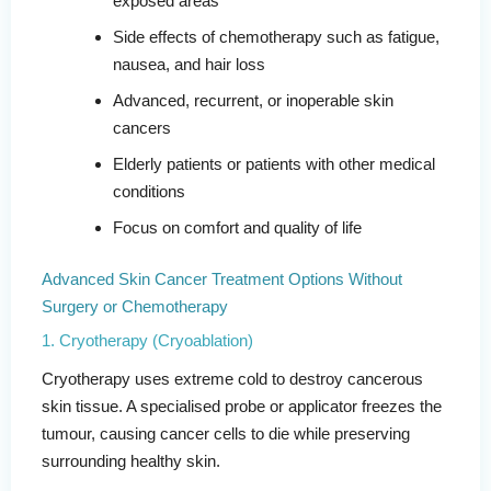
exposed areas
Side effects of chemotherapy such as fatigue,
nausea, and hair loss
Advanced, recurrent, or inoperable skin
cancers
Elderly patients or patients with other medical
conditions
Focus on comfort and quality of life
Advanced Skin Cancer Treatment Options Without
Surgery or Chemotherapy
1. Cryotherapy (Cryoablation)
Cryotherapy uses extreme cold to destroy cancerous
skin tissue. A specialised probe or applicator freezes the
tumour, causing cancer cells to die while preserving
surrounding healthy skin.