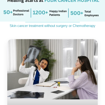
_____________________________
Skin cancer treatment without surgery or Chemotherapy