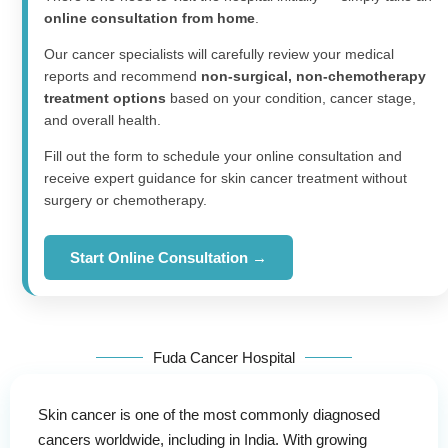
online consultation from home
.
Our cancer specialists will carefully review your medical
reports and recommend
non-surgical, non-chemotherapy
treatment options
based on your condition, cancer stage,
and overall health.
Fill out the form to schedule your online consultation and
receive expert guidance for skin cancer treatment without
surgery or chemotherapy.
Start Online Consultation →
Fuda Cancer Hospital
Skin cancer is one of the most commonly diagnosed
cancers worldwide, including in India. With growing