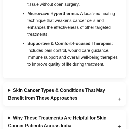
tissue without open surgery.
Microwave Hyperthermia:
A localised heating
technique that weakens cancer cells and
enhances the effectiveness of other targeted
treatments.
Supportive & Comfort-Focused Therapies:
Includes pain control, wound care guidance,
immune support and overall well-being therapies
to improve quality of life during treatment.
Skin Cancer Types & Conditions That May
Benefit from These Approaches
Why These Treatments Are Helpful for Skin
Cancer Patients Across India