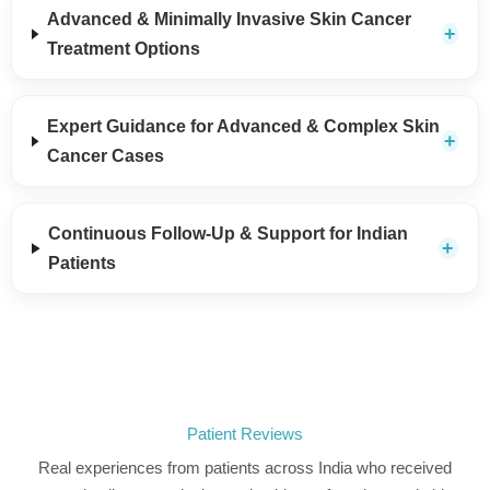
Advanced & Minimally Invasive Skin Cancer
Treatment Options
Expert Guidance for Advanced & Complex Skin
Cancer Cases
Continuous Follow-Up & Support for Indian
Patients
Patient Reviews
Real experiences from patients across India who received