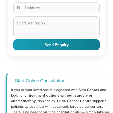
Send Enquiry
– Start Online Consultation
If you or your loved one is diagnosed with
Skin Cancer
and
looking for
treatment options without surgery or
chemotherapy
, don’t delay.
Fuda Cancer Centre
supports
patients across India with advanced, targeted cancer care.
There is no need to visit the hospital initially — simply take an