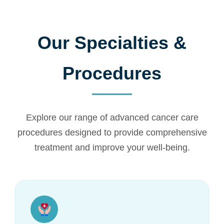
Our Specialties &
Procedures
Explore our range of advanced cancer care
procedures designed to provide comprehensive
treatment and improve your well-being.