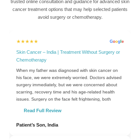
trusted online consultation and guidance for advanced skin
cancer treatment options that may help selected patients
avoid surgery or chemotherapy.
★★★★★
G
o
o
g
l
e
Skin Cancer – India | Treatment Without Surgery or
Chemotherapy
When my father was diagnosed with skin cancer on
his face, we were extremely worried. Doctors advised
surgery immediately, but we were concerned about
scarring, recovery time and his age-related health
issues. Surgery on the face felt frightening, both
physically and emotionally. Before making a final
Read Full Review
decision, we chose to seek an online consultation to
understand whether any alternative treatment options
Patient’s Son, India
could be suitable for his condition. During the
consultation, his biopsy and scan reports were