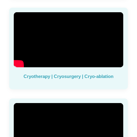
Cryotherapy | Cryosurgery | Cryo-ablation