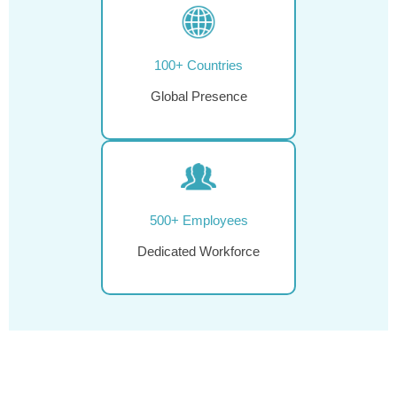
100+ Countries
Global Presence
500+ Employees
Dedicated Workforce