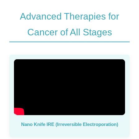
Advanced Therapies for
Cancer of All Stages
Nano Knife IRE (Irreversible Electroporation)