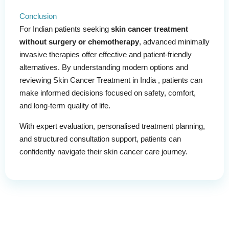
Conclusion
For Indian patients seeking
skin cancer treatment
without surgery or chemotherapy
, advanced minimally
invasive therapies offer effective and patient-friendly
alternatives. By understanding modern options and
reviewing Skin Cancer Treatment in India , patients can
make informed decisions focused on safety, comfort,
and long-term quality of life.
With expert evaluation, personalised treatment planning,
and structured consultation support, patients can
confidently navigate their skin cancer care journey.