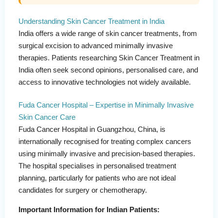
Understanding Skin Cancer Treatment in India
India offers a wide range of skin cancer treatments, from
surgical excision to advanced minimally invasive
therapies. Patients researching Skin Cancer Treatment in
India often seek second opinions, personalised care, and
access to innovative technologies not widely available.
Fuda Cancer Hospital – Expertise in Minimally Invasive
Skin Cancer Care
Fuda Cancer Hospital in Guangzhou, China, is
internationally recognised for treating complex cancers
using minimally invasive and precision-based therapies.
The hospital specialises in personalised treatment
planning, particularly for patients who are not ideal
candidates for surgery or chemotherapy.
Important Information for Indian Patients: