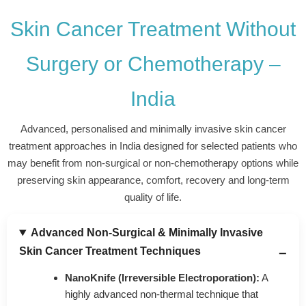
was realistic and transparent. No false hope was
Skin Cancer Treatment Without
given. My mother felt emotionally stronger after
understanding her condition properly. Even though we
were in India, the process felt smooth, respectful and
Surgery or Chemotherapy –
reassuring. This guidance helped us take a more
confident and informed next step.
India
Advanced, personalised and minimally invasive skin cancer
treatment approaches in India designed for selected patients who
may benefit from non-surgical or non-chemotherapy options while
preserving skin appearance, comfort, recovery and long-term
quality of life.
Advanced Non-Surgical & Minimally Invasive
Skin Cancer Treatment Techniques
NanoKnife (Irreversible Electroporation):
A
highly advanced non-thermal technique that