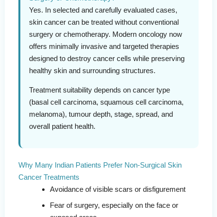
Yes. In selected and carefully evaluated cases,
skin cancer can be treated without conventional
surgery or chemotherapy. Modern oncology now
offers minimally invasive and targeted therapies
designed to destroy cancer cells while preserving
healthy skin and surrounding structures.
Treatment suitability depends on cancer type
(basal cell carcinoma, squamous cell carcinoma,
melanoma), tumour depth, stage, spread, and
overall patient health.
Why Many Indian Patients Prefer Non-Surgical Skin
Cancer Treatments
Avoidance of visible scars or disfigurement
Fear of surgery, especially on the face or