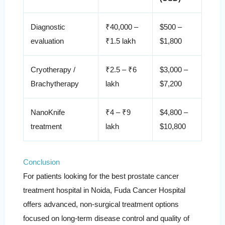
Diagnostic
₹40,000 –
$500 –
evaluation
₹1.5 lakh
$1,800
Cryotherapy /
₹2.5 – ₹6
$3,000 –
Brachytherapy
lakh
$7,200
NanoKnife
₹4 – ₹9
$4,800 –
treatment
lakh
$10,800
Conclusion
For patients looking for the best prostate cancer
treatment hospital in Noida, Fuda Cancer Hospital
offers advanced, non-surgical treatment options
focused on long-term disease control and quality of