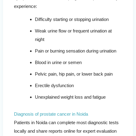
experience:
Difficulty starting or stopping urination
Weak urine flow or frequent urination at
night
Pain or burning sensation during urination
Blood in urine or semen
Pelvic pain, hip pain, or lower back pain
Erectile dysfunction
Unexplained weight loss and fatigue
Diagnosis of prostate cancer in Noida
Patients in Noida can complete most diagnostic tests
locally and share reports online for expert evaluation