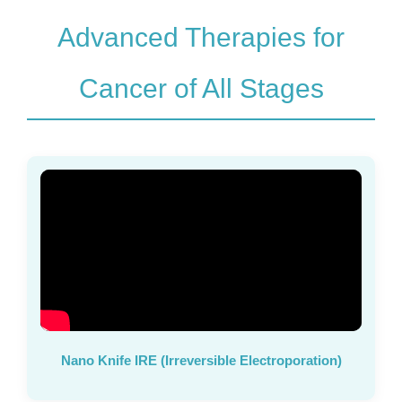
Advanced Therapies for
Cancer of All Stages
Nano Knife IRE (Irreversible Electroporation)