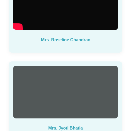
Mrs. Roseline Chandran
Mrs. Jyoti Bhatia