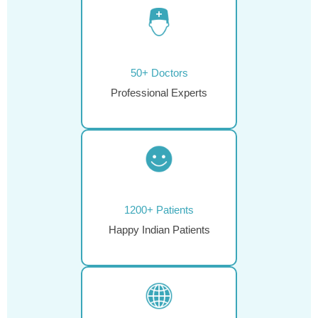
50+ Doctors
Professional Experts
1200+ Patients
Happy Indian Patients