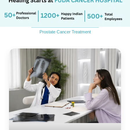
Send Enquiry
_____________________________
Prostate Cancer Treatment