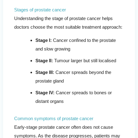
Stages of prostate cancer
Understanding the stage of prostate cancer helps
doctors choose the most suitable treatment approach:
Stage I:
Cancer confined to the prostate
and slow growing
Stage II:
Tumour larger but still localised
Stage III:
Cancer spreads beyond the
prostate gland
Stage IV:
Cancer spreads to bones or
distant organs
Common symptoms of prostate cancer
Early-stage prostate cancer often does not cause
symptoms. As the disease progresses, patients may