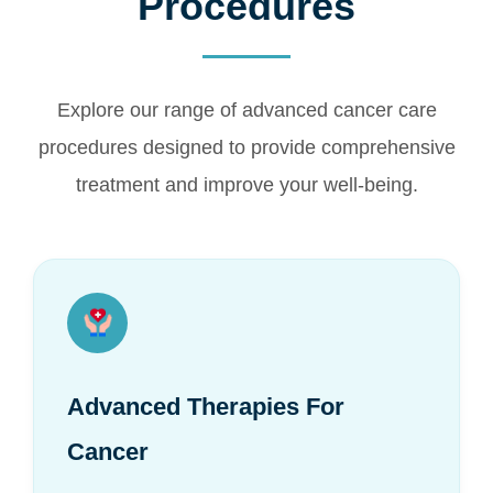
Procedures
Explore our range of advanced cancer care
procedures designed to provide comprehensive
treatment and improve your well-being.
Advanced Therapies For
Cancer