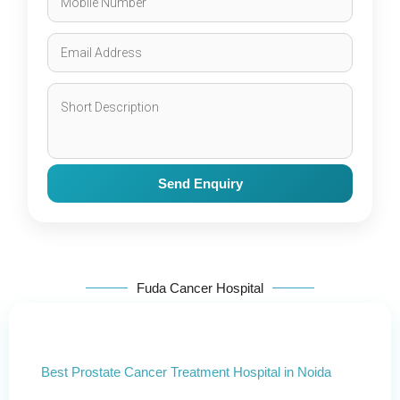
Send Enquiry
Fuda Cancer Hospital
Best Prostate Cancer Treatment Hospital in Noida