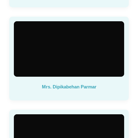
Mrs. Dipikabehan Parmar