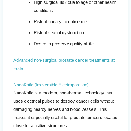
High surgical risk due to age or other health
conditions
Risk of urinary incontinence
Risk of sexual dysfunction
Desire to preserve quality of life
Advanced non-surgical prostate cancer treatments at
Fuda
NanoKnife (Irreversible Electroporation)
NanoKnife is a modern, non-thermal technology that
uses electrical pulses to destroy cancer cells without
damaging nearby nerves and blood vessels. This
makes it especially useful for prostate tumours located
close to sensitive structures.