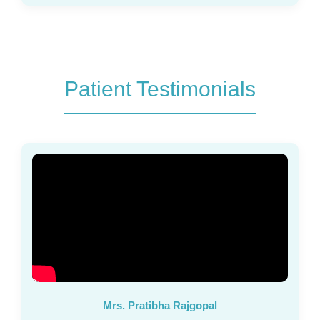
Patient Testimonials
Mrs. Pratibha Rajgopal