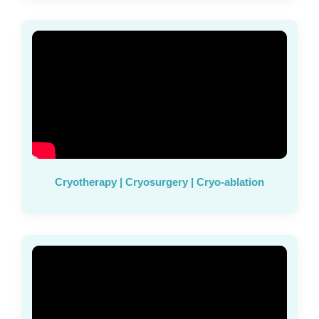
Cryotherapy | Cryosurgery | Cryo-ablation