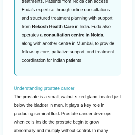
treatments. Patients from Noida can access
Fuda’s expertise through online consultations
and structured treatment planning with support
from
Rekosh Health Care
in India. Fuda also
operates a
consultation centre in Noida
,
along with another centre in Mumbai, to provide
follow-up care, palliative support, and treatment
coordination for Indian patients.
Understanding prostate cancer
The prostate is a small, walnut-sized gland located just
below the bladder in men. It plays a key role in
producing seminal fluid. Prostate cancer develops
when cells inside the prostate begin to grow
abnormally and multiply without control. In many