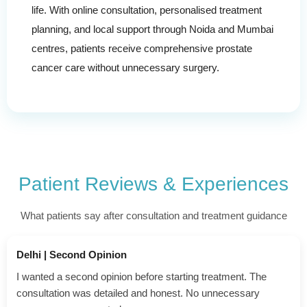
life. With online consultation, personalised treatment
planning, and local support through Noida and Mumbai
centres, patients receive comprehensive prostate
cancer care without unnecessary surgery.
Patient Reviews & Experiences
What patients say after consultation and treatment guidance
Ghaziabad | Advanced Case
My father had advanced prostate cancer. Surgery was risky,
so alternative treatments were discussed. We felt supported