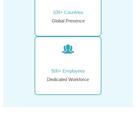
100+ Countries
Global Presence
500+ Employees
Dedicated Workforce