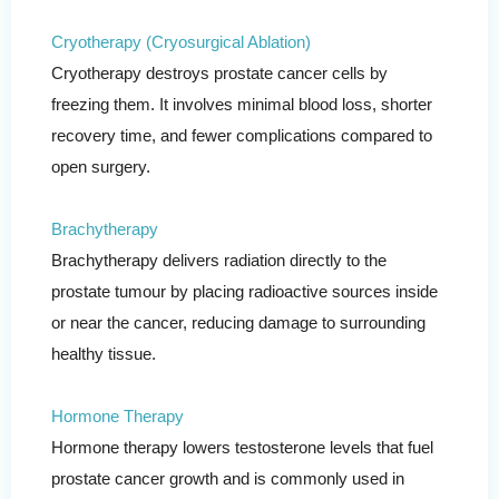
Cryotherapy (Cryosurgical Ablation)
Cryotherapy destroys prostate cancer cells by
freezing them. It involves minimal blood loss, shorter
recovery time, and fewer complications compared to
open surgery.
Brachytherapy
Brachytherapy delivers radiation directly to the
prostate tumour by placing radioactive sources inside
or near the cancer, reducing damage to surrounding
healthy tissue.
Hormone Therapy
Hormone therapy lowers testosterone levels that fuel
prostate cancer growth and is commonly used in