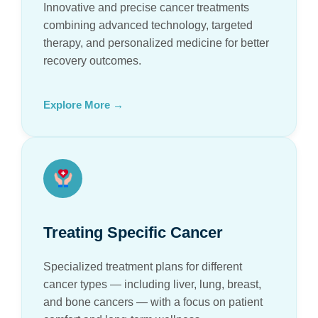
Innovative and precise cancer treatments
combining advanced technology, targeted
therapy, and personalized medicine for better
recovery outcomes.
Explore More →
Treating Specific Cancer
Specialized treatment plans for different
cancer types — including liver, lung, breast,
and bone cancers — with a focus on patient