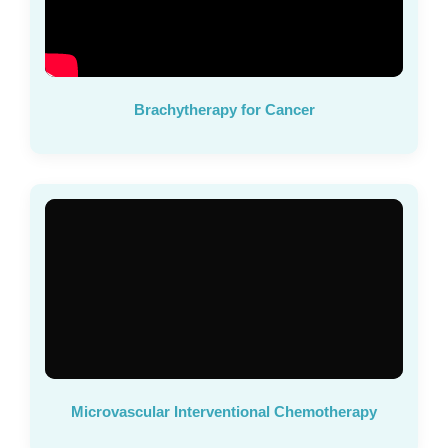
Brachytherapy for Cancer
Microvascular Interventional Chemotherapy