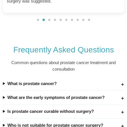
throughout the process.
Frequently Asked Questions
Common questions about prostate cancer treatment and
consultation
What is prostate cancer?
What are the early symptoms of prostate cancer?
Is prostate cancer curable without surgery?
Who is not suitable for prostate cancer surgery?