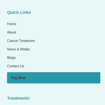
Quick Links
Home
About
Cancer Treatment
News & Media
Blogs
Contact Us
Pay Now
Treatments