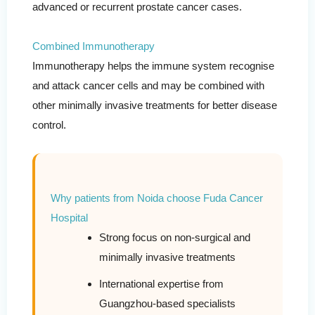
advanced or recurrent prostate cancer cases.
Combined Immunotherapy
Immunotherapy helps the immune system recognise
and attack cancer cells and may be combined with
other minimally invasive treatments for better disease
control.
Why patients from Noida choose Fuda Cancer
Hospital
Strong focus on non-surgical and
minimally invasive treatments
International expertise from
Guangzhou-based specialists