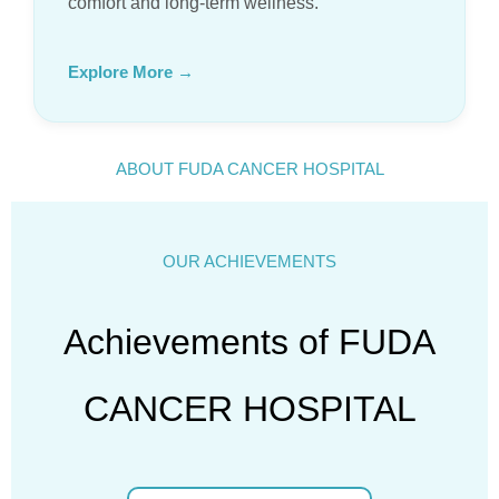
comfort and long-term wellness.
Explore More →
ABOUT FUDA CANCER HOSPITAL
OUR ACHIEVEMENTS
Achievements of FUDA
CANCER HOSPITAL