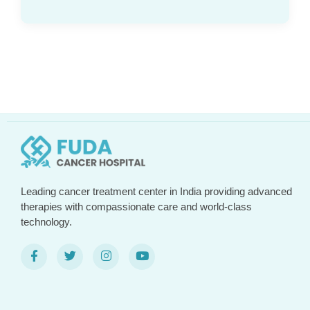
Leading cancer treatment center in India providing advanced
therapies with compassionate care and world-class
technology.