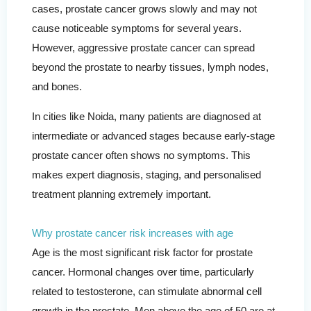
cases, prostate cancer grows slowly and may not
cause noticeable symptoms for several years.
However, aggressive prostate cancer can spread
beyond the prostate to nearby tissues, lymph nodes,
and bones.
In cities like Noida, many patients are diagnosed at
intermediate or advanced stages because early-stage
prostate cancer often shows no symptoms. This
makes expert diagnosis, staging, and personalised
treatment planning extremely important.
Why prostate cancer risk increases with age
Age is the most significant risk factor for prostate
cancer. Hormonal changes over time, particularly
related to testosterone, can stimulate abnormal cell
growth in the prostate. Men above the age of 50 are at