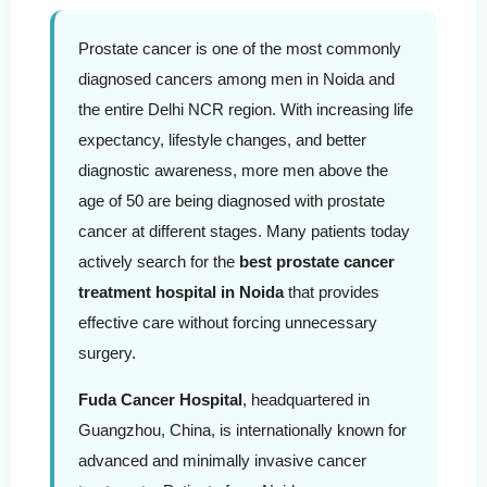
Prostate cancer is one of the most commonly
diagnosed cancers among men in Noida and
the entire Delhi NCR region. With increasing life
expectancy, lifestyle changes, and better
diagnostic awareness, more men above the
age of 50 are being diagnosed with prostate
cancer at different stages. Many patients today
actively search for the
best prostate cancer
treatment hospital in Noida
that provides
effective care without forcing unnecessary
surgery.
Fuda Cancer Hospital
, headquartered in
Guangzhou, China, is internationally known for
advanced and minimally invasive cancer