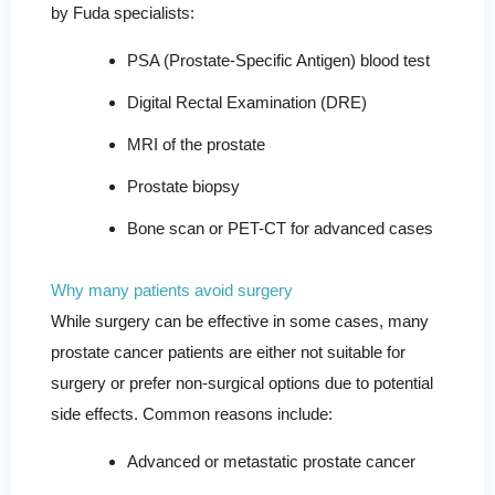
by Fuda specialists:
PSA (Prostate-Specific Antigen) blood test
Digital Rectal Examination (DRE)
MRI of the prostate
Prostate biopsy
Bone scan or PET-CT for advanced cases
Why many patients avoid surgery
While surgery can be effective in some cases, many
prostate cancer patients are either not suitable for
surgery or prefer non-surgical options due to potential
side effects. Common reasons include:
Advanced or metastatic prostate cancer