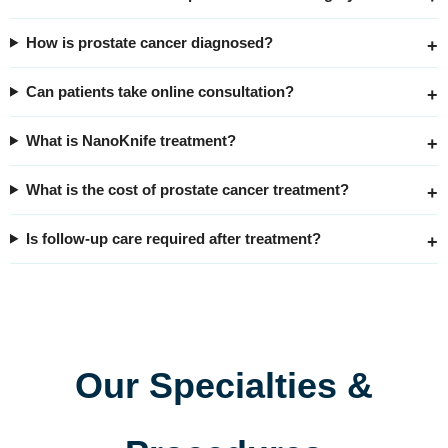
How is prostate cancer diagnosed?
Can patients take online consultation?
What is NanoKnife treatment?
What is the cost of prostate cancer treatment?
Is follow-up care required after treatment?
Our Specialties &