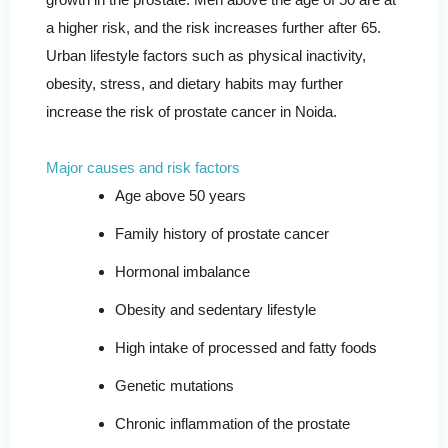
a higher risk, and the risk increases further after 65.
Urban lifestyle factors such as physical inactivity,
obesity, stress, and dietary habits may further
increase the risk of prostate cancer in Noida.
Major causes and risk factors
Age above 50 years
Family history of prostate cancer
Hormonal imbalance
Obesity and sedentary lifestyle
High intake of processed and fatty foods
Genetic mutations
Chronic inflammation of the prostate