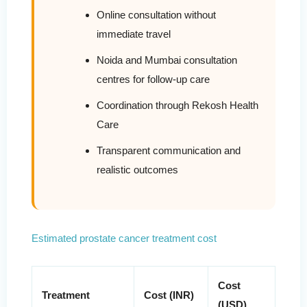
Online consultation without
immediate travel
Noida and Mumbai consultation
centres for follow-up care
Coordination through Rekosh Health
Care
Transparent communication and
realistic outcomes
Estimated prostate cancer treatment cost
Cost
Treatment
Cost (INR)
(USD)