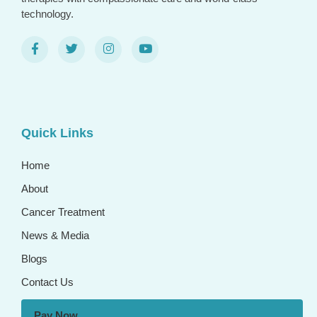
technology.
Quick Links
Home
About
Cancer Treatment
News & Media
Blogs
Contact Us
Pay Now