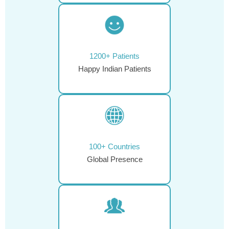
1200+ Patients
Happy Indian Patients
100+ Countries
Global Presence