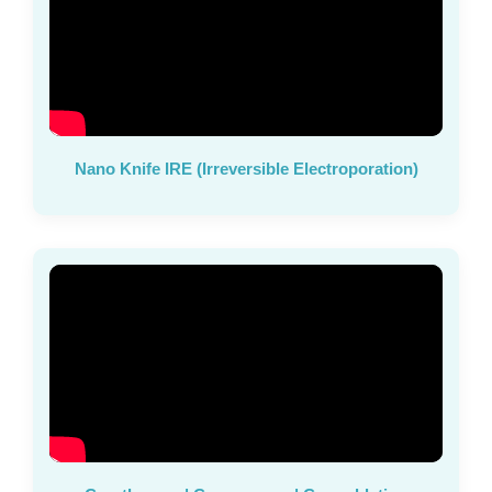
Nano Knife IRE (Irreversible Electroporation)