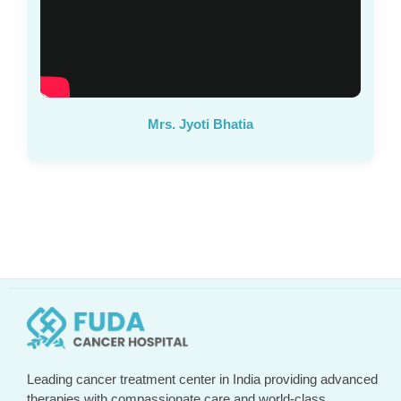
Mrs. Jyoti Bhatia
Leading cancer treatment center in India providing advanced
therapies with compassionate care and world-class