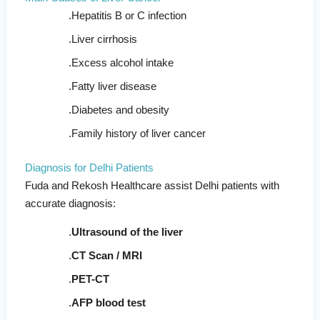
Hepatitis B or C infection
Liver cirrhosis
Excess alcohol intake
Fatty liver disease
Diabetes and obesity
Family history of liver cancer
Diagnosis for Delhi Patients
Fuda and Rekosh Healthcare assist Delhi patients with
accurate diagnosis:
Ultrasound of the liver
CT Scan / MRI
PET-CT
AFP blood test