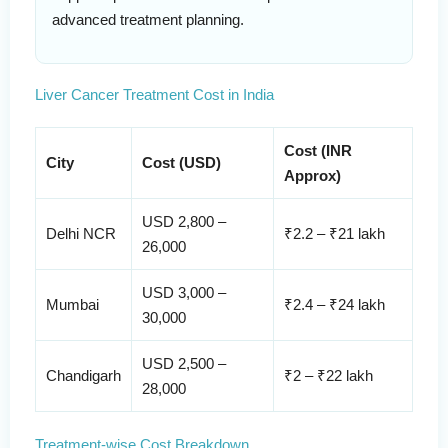
advanced treatment planning.
Liver Cancer Treatment Cost in India
Cost (INR
City
Cost (USD)
Approx)
USD 2,800 –
Delhi NCR
₹2.2 – ₹21 lakh
26,000
USD 3,000 –
Mumbai
₹2.4 – ₹24 lakh
30,000
USD 2,500 –
Chandigarh
₹2 – ₹22 lakh
28,000
Treatment-wise Cost Breakdown