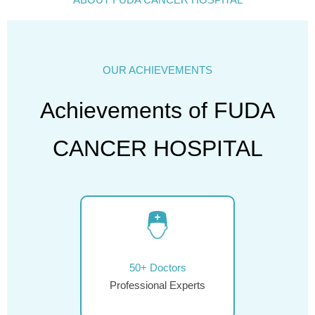
OUR ACHIEVEMENTS
Achievements of FUDA
CANCER HOSPITAL
50+ Doctors
Professional Experts