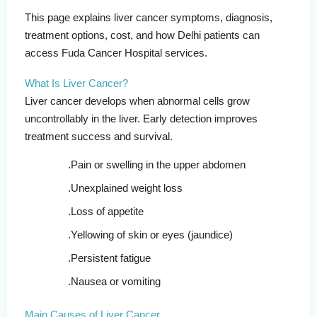
This page explains liver cancer symptoms, diagnosis,
treatment options, cost, and how Delhi patients can
access Fuda Cancer Hospital services.
What Is Liver Cancer?
Liver cancer develops when abnormal cells grow
uncontrollably in the liver. Early detection improves
treatment success and survival.
Pain or swelling in the upper abdomen
Unexplained weight loss
Loss of appetite
Yellowing of skin or eyes (jaundice)
Persistent fatigue
Nausea or vomiting
Main Causes of Liver Cancer