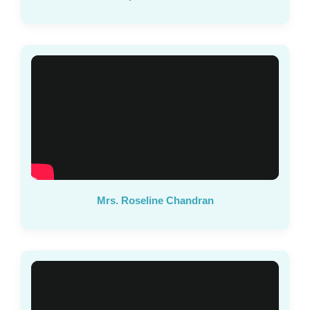
Mrs. Roseline Chandran