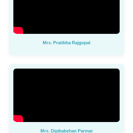
Mrs. Pratibha Rajgopal
Mrs. Dipikabehan Parmar