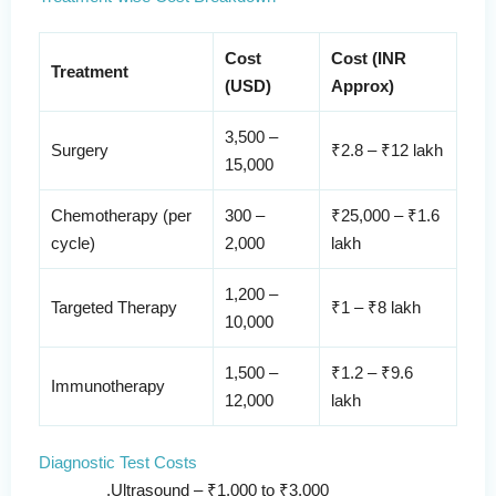
Cost
Cost (INR
Treatment
(USD)
Approx)
3,500 –
Surgery
₹2.8 – ₹12 lakh
15,000
Chemotherapy (per
300 –
₹25,000 – ₹1.6
cycle)
2,000
lakh
1,200 –
Targeted Therapy
₹1 – ₹8 lakh
10,000
1,500 –
₹1.2 – ₹9.6
Immunotherapy
12,000
lakh
Diagnostic Test Costs
Ultrasound – ₹1,000 to ₹3,000