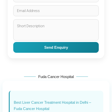
Send Enquiry
Fuda Cancer Hospital
Best Liver Cancer Treatment Hospital in Delhi –
Fuda Cancer Hospital