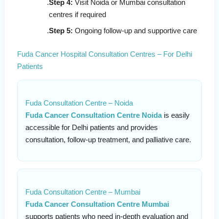
Step 4:
Visit Noida or Mumbai consultation
centres if required
Step 5:
Ongoing follow-up and supportive care
Fuda Cancer Hospital Consultation Centres – For Delhi
Patients
Fuda Consultation Centre – Noida
Fuda Cancer Consultation Centre Noida
is easily
accessible for Delhi patients and provides
consultation, follow-up treatment, and palliative care.
Fuda Consultation Centre – Mumbai
Fuda Cancer Consultation Centre Mumbai
supports patients who need in-depth evaluation and