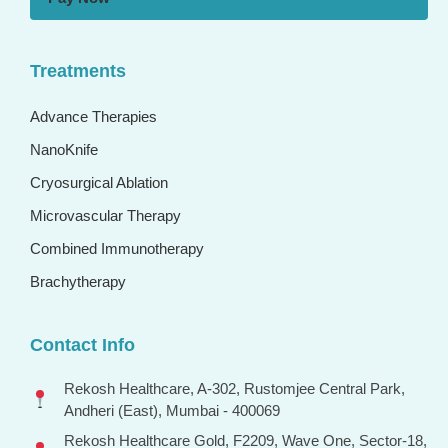
Treatments
Advance Therapies
NanoKnife
Cryosurgical Ablation
Microvascular Therapy
Combined Immunotherapy
Brachytherapy
Contact Info
Rekosh Healthcare, A-302, Rustomjee Central Park,
Andheri (East), Mumbai - 400069
Rekosh Healthcare Gold, F2209, Wave One, Sector-18,