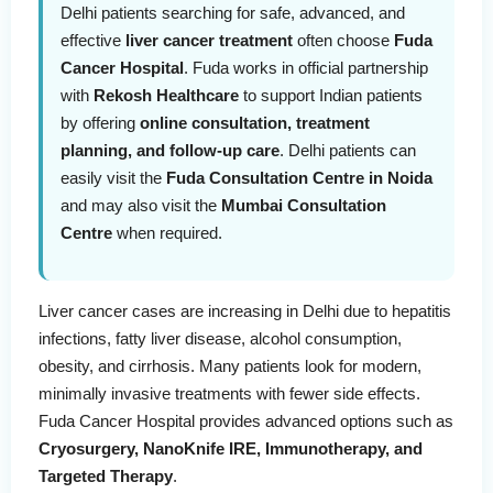
Delhi patients searching for safe, advanced, and
effective
liver cancer treatment
often choose
Fuda
Cancer Hospital
. Fuda works in official partnership
with
Rekosh Healthcare
to support Indian patients
by offering
online consultation, treatment
planning, and follow-up care
. Delhi patients can
easily visit the
Fuda Consultation Centre in Noida
and may also visit the
Mumbai Consultation
Centre
when required.
Liver cancer cases are increasing in Delhi due to hepatitis
infections, fatty liver disease, alcohol consumption,
obesity, and cirrhosis. Many patients look for modern,
minimally invasive treatments with fewer side effects.
Fuda Cancer Hospital provides advanced options such as
Cryosurgery, NanoKnife IRE, Immunotherapy, and
Targeted Therapy
.