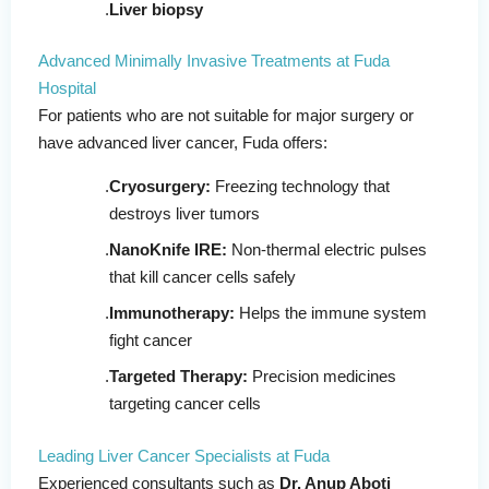
Liver biopsy
Advanced Minimally Invasive Treatments at Fuda
Hospital
For patients who are not suitable for major surgery or
have advanced liver cancer, Fuda offers:
Cryosurgery:
Freezing technology that
destroys liver tumors
NanoKnife IRE:
Non-thermal electric pulses
that kill cancer cells safely
Immunotherapy:
Helps the immune system
fight cancer
Targeted Therapy:
Precision medicines
targeting cancer cells
Leading Liver Cancer Specialists at Fuda
Experienced consultants such as
Dr. Anup Aboti