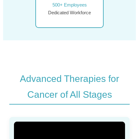
500+ Employees
Dedicated Workforce
Advanced Therapies for
Cancer of All Stages