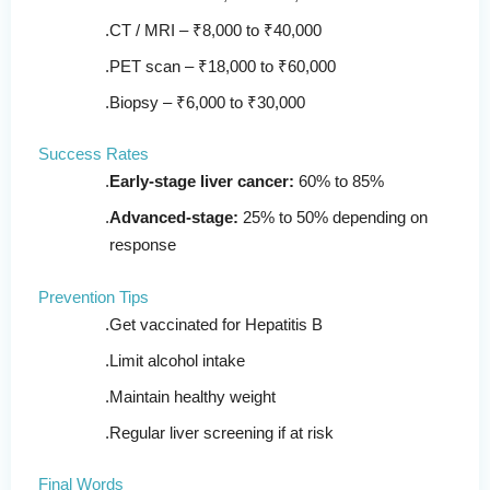
CT / MRI – ₹8,000 to ₹40,000
PET scan – ₹18,000 to ₹60,000
Biopsy – ₹6,000 to ₹30,000
Success Rates
Early-stage liver cancer:
60% to 85%
Advanced-stage:
25% to 50% depending on
response
Prevention Tips
Get vaccinated for Hepatitis B
Limit alcohol intake
Maintain healthy weight
Regular liver screening if at risk
Final Words