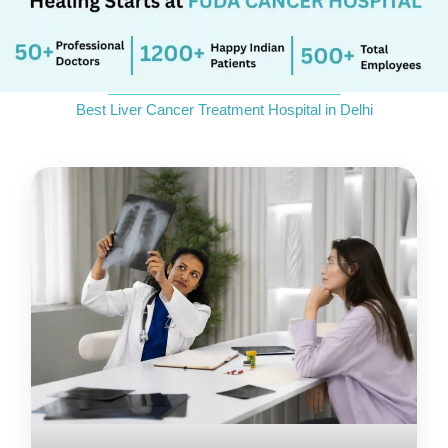
_____________________________
Best Liver Cancer Treatment Hospital in Delhi