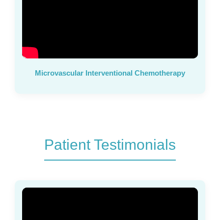
Microvascular Interventional Chemotherapy
Patient Testimonials