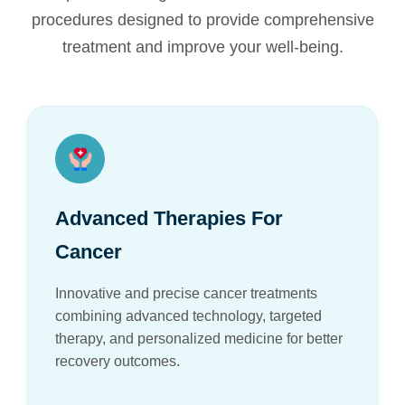
procedures designed to provide comprehensive
treatment and improve your well-being.
Advanced Therapies For
Cancer
Innovative and precise cancer treatments
combining advanced technology, targeted
therapy, and personalized medicine for better
recovery outcomes.