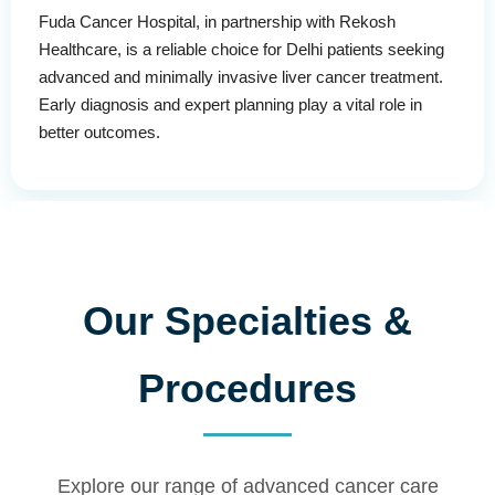
Fuda Cancer Hospital, in partnership with Rekosh
Healthcare, is a reliable choice for Delhi patients seeking
advanced and minimally invasive liver cancer treatment.
Early diagnosis and expert planning play a vital role in
better outcomes.
Our Specialties &
Procedures
Explore our range of advanced cancer care