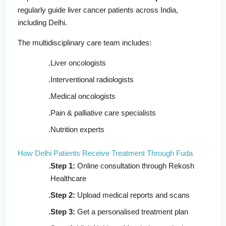
regularly guide liver cancer patients across India,
including Delhi.
The multidisciplinary care team includes:
Liver oncologists
Interventional radiologists
Medical oncologists
Pain & palliative care specialists
Nutrition experts
How Delhi Patients Receive Treatment Through Fuda
Step 1:
Online consultation through Rekosh
Healthcare
Step 2:
Upload medical reports and scans
Step 3:
Get a personalised treatment plan