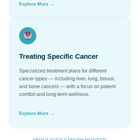
Explore More →
Treating Specific Cancer
Specialized treatment plans for different
cancer types — including liver, lung, breast,
and bone cancers — with a focus on patient
comfort and long-term wellness.
Explore More →
ABOUT FUDA CANCER HOSPITAL