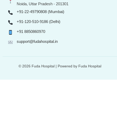
Noida, Uttar Pradesh - 201301
+91-22-49790808 (Mumbai)
+91-120-510-9186 (Delhi)
+91 8850860970
support@fudahospital.in
© 2026 Fuda Hospital | Powered by Fuda Hospital