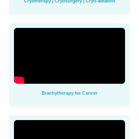
Cryotherapy | Cryosurgery | Cryo-ablation
Brachytherapy for Cancer