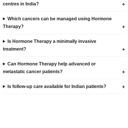
centres in India?
Which cancers can be managed using Hormone
Therapy?
Is Hormone Therapy a minimally invasive
treatment?
Can Hormone Therapy help advanced or
metastatic cancer patients?
Is follow-up care available for Indian patients?