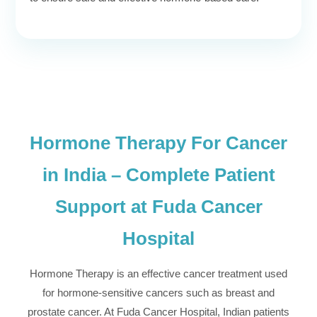
Hormone Therapy For Cancer
in India – Complete Patient
Support at Fuda Cancer
Hospital
Hormone Therapy is an effective cancer treatment used
for hormone-sensitive cancers such as breast and
prostate cancer. At Fuda Cancer Hospital, Indian patients