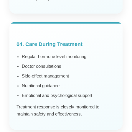
04. Care During Treatment
Regular hormone level monitoring
Doctor consultations
Side-effect management
Nutritional guidance
Emotional and psychological support
Treatment response is closely monitored to
maintain safety and effectiveness.