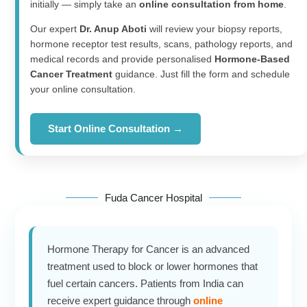
initially — simply take an
online consultation from home
.
Our expert
Dr. Anup Aboti
will review your biopsy reports,
hormone receptor test results, scans, pathology reports, and
medical records and provide personalised
Hormone-Based
Cancer Treatment
guidance. Just fill the form and schedule
your online consultation.
Start Online Consultation →
Fuda Cancer Hospital
Hormone Therapy for Cancer is an advanced
treatment used to block or lower hormones that
fuel certain cancers. Patients from India can
receive expert guidance through
online