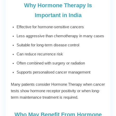
Why Hormone Therapy Is
Important in India
Effective for hormone-sensitive cancers
Less aggressive than chemotherapy in many cases
Suitable for long-term disease control
Can reduce recurrence risk
Often combined with surgery or radiation
Supports personalised cancer management
Many patients consider Hormone Therapy when cancer
tests show hormone receptor positivity or when long-
term maintenance treatment is required.
Who May Benefit From Hormone