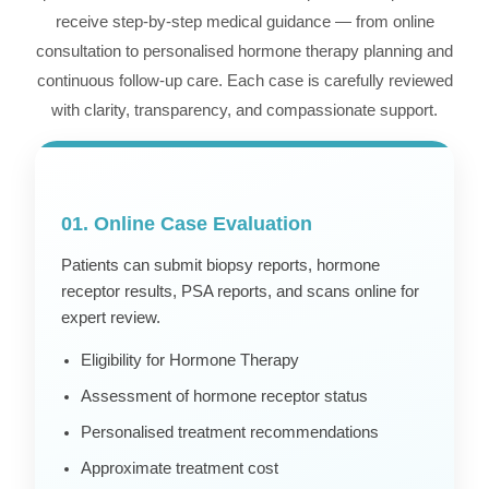
receive step-by-step medical guidance — from online
consultation to personalised hormone therapy planning and
continuous follow-up care. Each case is carefully reviewed
with clarity, transparency, and compassionate support.
01. Online Case Evaluation
Patients can submit biopsy reports, hormone
receptor results, PSA reports, and scans online for
expert review.
Eligibility for Hormone Therapy
Assessment of hormone receptor status
Personalised treatment recommendations
Approximate treatment cost