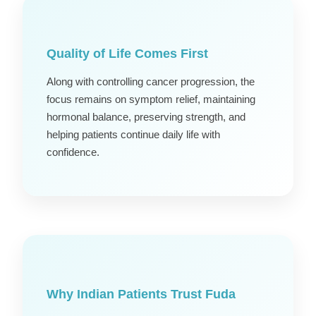
Quality of Life Comes First
Along with controlling cancer progression, the
focus remains on symptom relief, maintaining
hormonal balance, preserving strength, and
helping patients continue daily life with
confidence.
Why Indian Patients Trust Fuda