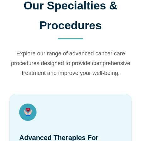
Our Specialties &
Procedures
Explore our range of advanced cancer care
procedures designed to provide comprehensive
treatment and improve your well-being.
Advanced Therapies For