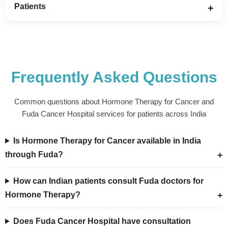
Patients
Frequently Asked Questions
Common questions about Hormone Therapy for Cancer and
Fuda Cancer Hospital services for patients across India
Is Hormone Therapy for Cancer available in India
through Fuda?
How can Indian patients consult Fuda doctors for
Hormone Therapy?
Does Fuda Cancer Hospital have consultation