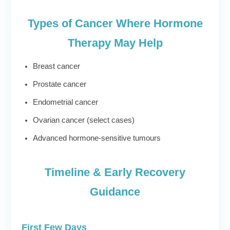
Types of Cancer Where Hormone
Therapy May Help
Breast cancer
Prostate cancer
Endometrial cancer
Ovarian cancer (select cases)
Advanced hormone-sensitive tumours
Timeline & Early Recovery
Guidance
First Few Days