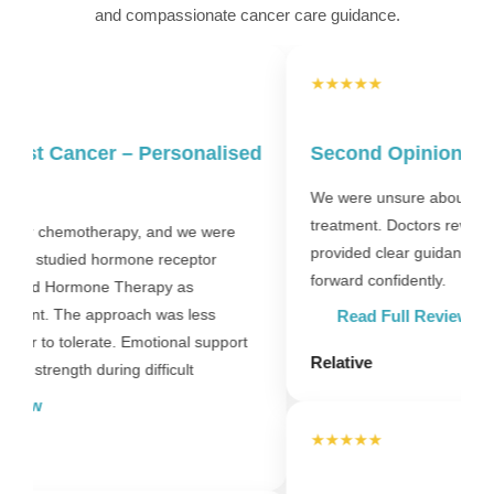
and compassionate cancer care guidance.
★★★★★
d
Second Opinion – Clear Direction
We were unsure about starting long-term hormone
treatment. Doctors reviewed reports carefully and
D
provided clear guidance. That clarity helped us move
l
forward confidently.
m
W
Read Full Review
Relative
P
★★★★★