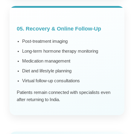
05. Recovery & Online Follow-Up
Post-treatment imaging
Long-term hormone therapy monitoring
Medication management
Diet and lifestyle planning
Virtual follow-up consultations
Patients remain connected with specialists even
after returning to India.