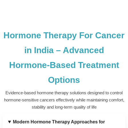
Hormone Therapy For Cancer
in India – Advanced
Hormone-Based Treatment
Options
Evidence-based hormone therapy solutions designed to control
hormone-sensitive cancers effectively while maintaining comfort,
stability and long-term quality of life
Modern Hormone Therapy Approaches for