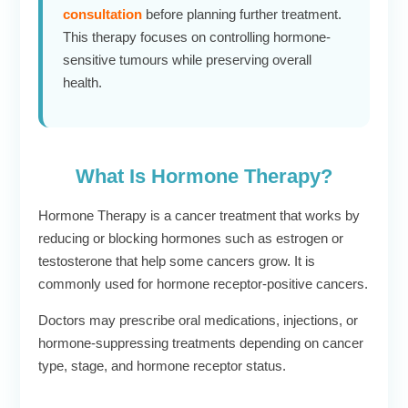
consultation
before planning further treatment.
This therapy focuses on controlling hormone-
sensitive tumours while preserving overall
health.
What Is Hormone Therapy?
Hormone Therapy is a cancer treatment that works by
reducing or blocking hormones such as estrogen or
testosterone that help some cancers grow. It is
commonly used for hormone receptor-positive cancers.
Doctors may prescribe oral medications, injections, or
hormone-suppressing treatments depending on cancer
type, stage, and hormone receptor status.