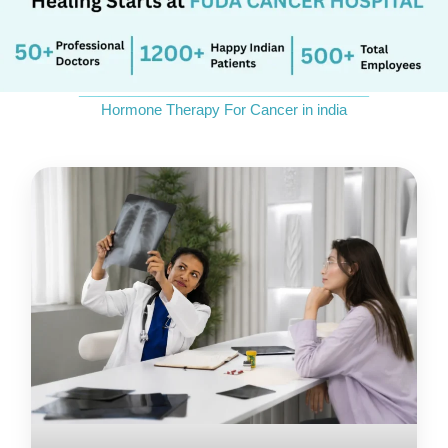
Send Enquiry
_____________________________
Hormone Therapy For Cancer in india