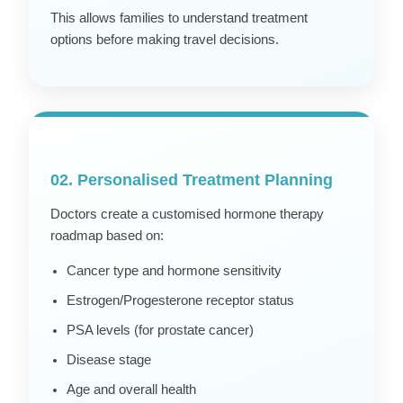
This allows families to understand treatment
options before making travel decisions.
02. Personalised Treatment Planning
Doctors create a customised hormone therapy
roadmap based on:
Cancer type and hormone sensitivity
Estrogen/Progesterone receptor status
PSA levels (for prostate cancer)
Disease stage
Age and overall health