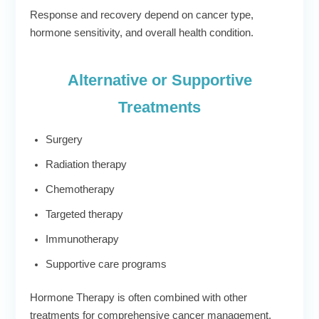
Response and recovery depend on cancer type,
hormone sensitivity, and overall health condition.
Alternative or Supportive
Treatments
Surgery
Radiation therapy
Chemotherapy
Targeted therapy
Immunotherapy
Supportive care programs
Hormone Therapy is often combined with other
treatments for comprehensive cancer management.