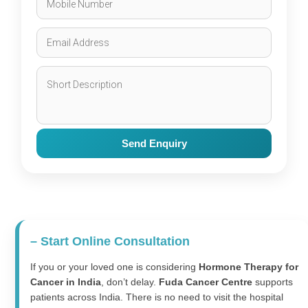
Send Enquiry
– Start Online Consultation
If you or your loved one is considering
Hormone Therapy for
Cancer in India
, don’t delay.
Fuda Cancer Centre
supports
patients across India. There is no need to visit the hospital