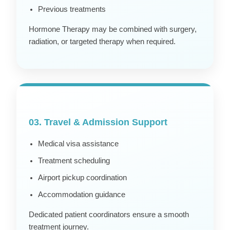
Previous treatments
Hormone Therapy may be combined with surgery,
radiation, or targeted therapy when required.
03. Travel & Admission Support
Medical visa assistance
Treatment scheduling
Airport pickup coordination
Accommodation guidance
Dedicated patient coordinators ensure a smooth
treatment journey.