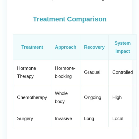
Treatment Comparison
System
Treatment
Approach
Recovery
Impact
Hormone
Hormone-
Gradual
Controlled
Therapy
blocking
Whole
Chemotherapy
Ongoing
High
body
Surgery
Invasive
Long
Local