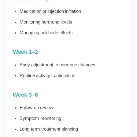
Medication or injection initiation
Monitoring hormone levels
Managing mild side effects
Week 1–2
Body adjustment to hormone changes
Routine activity continuation
Week 3–6
Follow-up review
Symptom monitoring
Long-term treatment planning