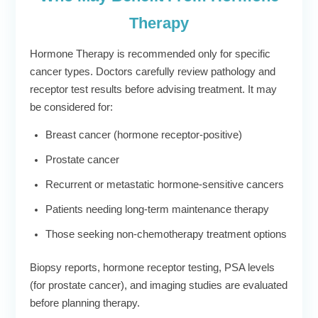
Therapy
Hormone Therapy is recommended only for specific
cancer types. Doctors carefully review pathology and
receptor test results before advising treatment. It may
be considered for:
Breast cancer (hormone receptor-positive)
Prostate cancer
Recurrent or metastatic hormone-sensitive cancers
Patients needing long-term maintenance therapy
Those seeking non-chemotherapy treatment options
Biopsy reports, hormone receptor testing, PSA levels
(for prostate cancer), and imaging studies are evaluated
before planning therapy.