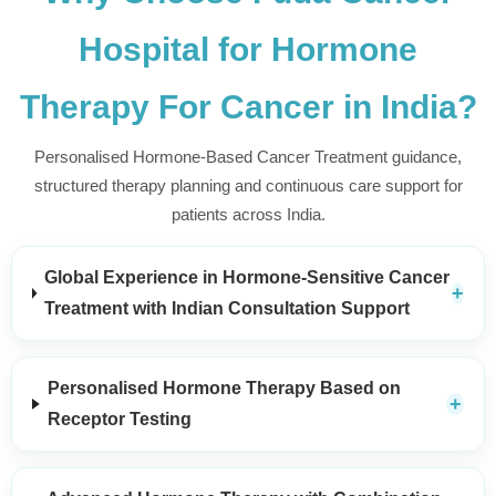
Hospital for Hormone
Therapy For Cancer in India?
Personalised Hormone-Based Cancer Treatment guidance,
structured therapy planning and continuous care support for
patients across India.
Global Experience in Hormone-Sensitive Cancer
Treatment with Indian Consultation Support
Personalised Hormone Therapy Based on
Receptor Testing