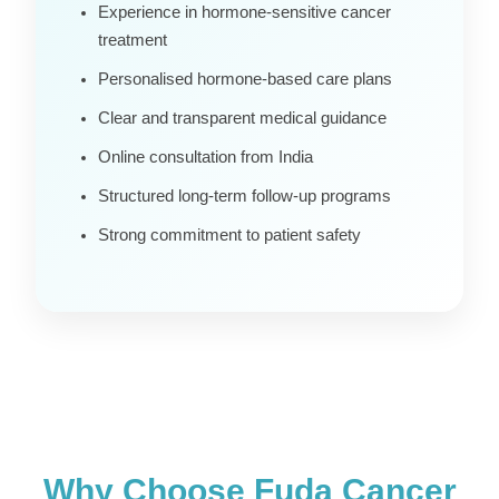
Experience in hormone-sensitive cancer
treatment
Personalised hormone-based care plans
Clear and transparent medical guidance
Online consultation from India
Structured long-term follow-up programs
Strong commitment to patient safety
Why Choose Fuda Cancer