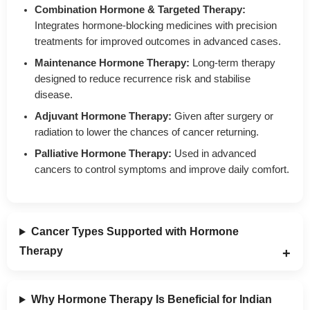
Combination Hormone & Targeted Therapy:
Integrates hormone-blocking medicines with precision
treatments for improved outcomes in advanced cases.
Maintenance Hormone Therapy:
Long-term therapy
designed to reduce recurrence risk and stabilise
disease.
Adjuvant Hormone Therapy:
Given after surgery or
radiation to lower the chances of cancer returning.
Palliative Hormone Therapy:
Used in advanced
cancers to control symptoms and improve daily comfort.
Cancer Types Supported with Hormone
Therapy
Why Hormone Therapy Is Beneficial for Indian