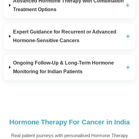
Advanced Hormone Therapy with Combination
Treatment Options
Expert Guidance for Recurrent or Advanced
Hormone-Sensitive Cancers
Ongoing Follow-Up & Long-Term Hormone
Monitoring for Indian Patients
Hormone Therapy For Cancer in India
Real patient journeys with personalised Hormone Therapy