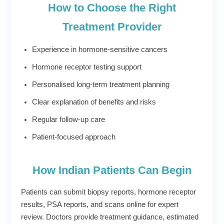
How to Choose the Right
Treatment Provider
Experience in hormone-sensitive cancers
Hormone receptor testing support
Personalised long-term treatment planning
Clear explanation of benefits and risks
Regular follow-up care
Patient-focused approach
How Indian Patients Can Begin
Patients can submit biopsy reports, hormone receptor
results, PSA reports, and scans online for expert
review. Doctors provide treatment guidance, estimated