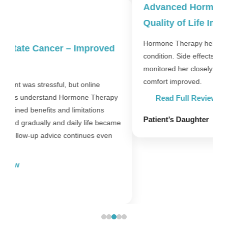
Advanced Hormone-Sensitive Cancer –
Quality of Life Improved
Hormone Therapy helped stabilise my mother’s
condition. Side effects were manageable and doctors
F
monitored her closely. Most importantly, her daily
t
comfort improved.
p
y
c
Read Full Review
Patient’s Daughter
me
P