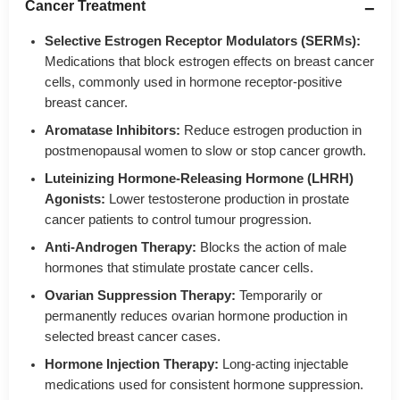
Cancer Treatment
Selective Estrogen Receptor Modulators (SERMs):
Medications that block estrogen effects on breast cancer
cells, commonly used in hormone receptor-positive
breast cancer.
Aromatase Inhibitors:
Reduce estrogen production in
postmenopausal women to slow or stop cancer growth.
Luteinizing Hormone-Releasing Hormone (LHRH)
Agonists:
Lower testosterone production in prostate
cancer patients to control tumour progression.
Anti-Androgen Therapy:
Blocks the action of male
hormones that stimulate prostate cancer cells.
Ovarian Suppression Therapy:
Temporarily or
permanently reduces ovarian hormone production in
selected breast cancer cases.
Hormone Injection Therapy:
Long-acting injectable
medications used for consistent hormone suppression.