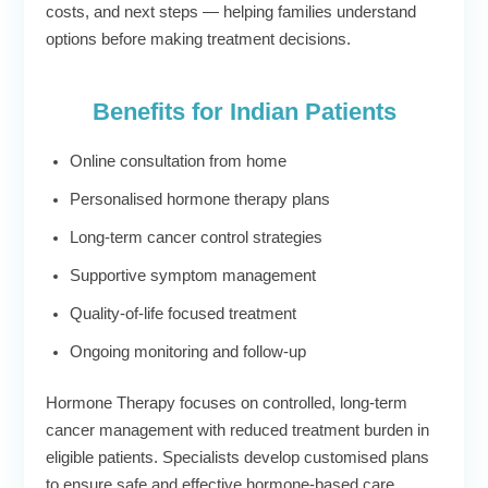
costs, and next steps — helping families understand
options before making treatment decisions.
Benefits for Indian Patients
Online consultation from home
Personalised hormone therapy plans
Long-term cancer control strategies
Supportive symptom management
Quality-of-life focused treatment
Ongoing monitoring and follow-up
Hormone Therapy focuses on controlled, long-term
cancer management with reduced treatment burden in
eligible patients. Specialists develop customised plans
to ensure safe and effective hormone-based care.