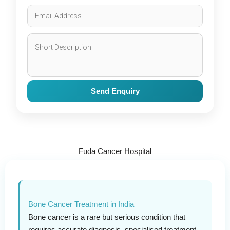
Send Enquiry
Fuda Cancer Hospital
Bone Cancer Treatment in India
Bone cancer is a rare but serious condition that
requires accurate diagnosis, specialised treatment