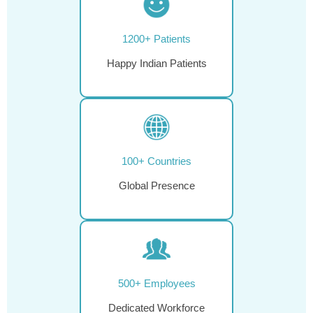
1200+ Patients
Happy Indian Patients
100+ Countries
Global Presence
500+ Employees
Dedicated Workforce