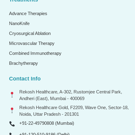
Advance Therapies
NanoKnife
Cryosurgical Ablation
Microvascular Therapy
Combined Immunotherapy
Brachytherapy
Contact Info
Rekosh Healthcare, A-302, Rustomjee Central Park,
Andheri (East), Mumbai - 400069
Rekosh Healthcare Gold, F2209, Wave One, Sector-18,
Noida, Uttar Pradesh - 201301
+91-22-49790808 (Mumbai)
+91-120-510-9186 (Delhi)