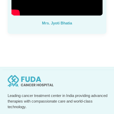
Mrs. Jyoti Bhatia
Leading cancer treatment center in India providing advanced
therapies with compassionate care and world-class
technology.