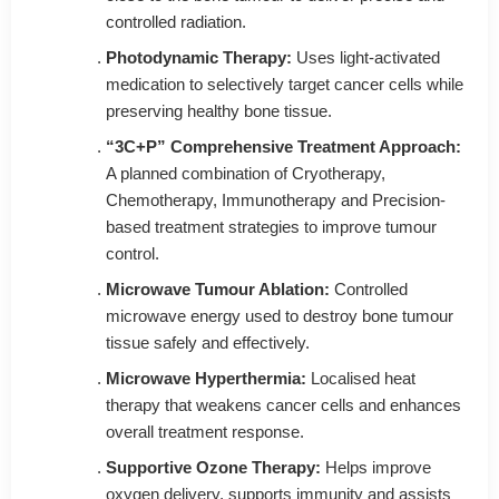
controlled radiation.
Photodynamic Therapy:
Uses light-activated
medication to selectively target cancer cells while
preserving healthy bone tissue.
“3C+P” Comprehensive Treatment Approach:
A planned combination of Cryotherapy,
Chemotherapy, Immunotherapy and Precision-
based treatment strategies to improve tumour
control.
Microwave Tumour Ablation:
Controlled
microwave energy used to destroy bone tumour
tissue safely and effectively.
Microwave Hyperthermia:
Localised heat
therapy that weakens cancer cells and enhances
overall treatment response.
Supportive Ozone Therapy:
Helps improve
oxygen delivery, supports immunity and assists