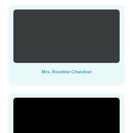
Mrs. Roseline Chandran