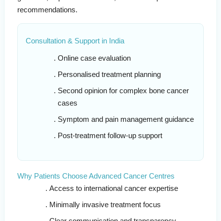
recommendations.
Consultation & Support in India
Online case evaluation
Personalised treatment planning
Second opinion for complex bone cancer
cases
Symptom and pain management guidance
Post-treatment follow-up support
Why Patients Choose Advanced Cancer Centres
Access to international cancer expertise
Minimally invasive treatment focus
Clear communication and transparency