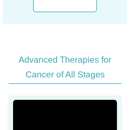
Advanced Therapies for
Cancer of All Stages