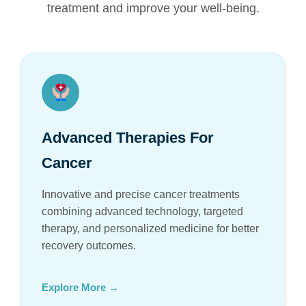
treatment and improve your well-being.
Advanced Therapies For
Cancer
Innovative and precise cancer treatments
combining advanced technology, targeted
therapy, and personalized medicine for better
recovery outcomes.
Explore More →