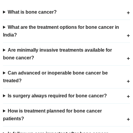
What is bone cancer?
What are the treatment options for bone cancer in
India?
Are minimally invasive treatments available for
bone cancer?
Can advanced or inoperable bone cancer be
treated?
Is surgery always required for bone cancer?
How is treatment planned for bone cancer
patients?