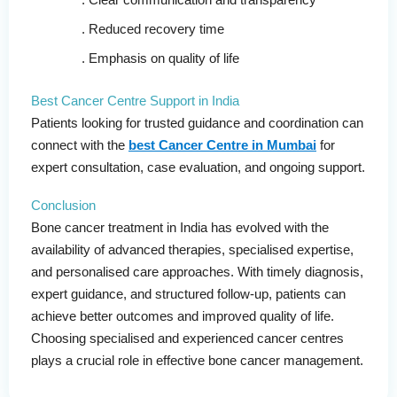
Reduced recovery time
Emphasis on quality of life
Best Cancer Centre Support in India
Patients looking for trusted guidance and coordination can
connect with the
best Cancer Centre in Mumbai
for
expert consultation, case evaluation, and ongoing support.
Conclusion
Bone cancer treatment in India has evolved with the
availability of advanced therapies, specialised expertise,
and personalised care approaches. With timely diagnosis,
expert guidance, and structured follow-up, patients can
achieve better outcomes and improved quality of life.
Choosing specialised and experienced cancer centres
plays a crucial role in effective bone cancer management.