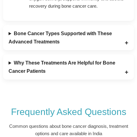
recovery during bone cancer care.
Bone Cancer Types Supported with These
Advanced Treatments
Why These Treatments Are Helpful for Bone
Cancer Patients
Frequently Asked Questions
Common questions about bone cancer diagnosis, treatment
options and care available in India