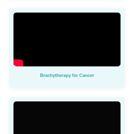
Brachytherapy for Cancer