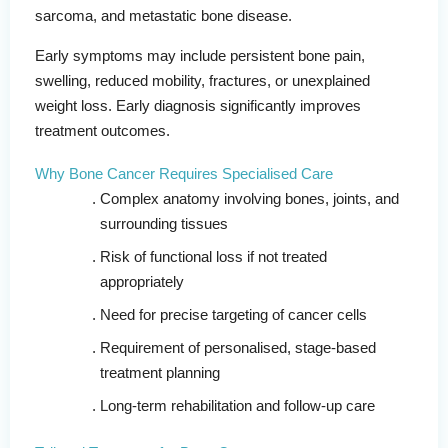
sarcoma, and metastatic bone disease.
Early symptoms may include persistent bone pain,
swelling, reduced mobility, fractures, or unexplained
weight loss. Early diagnosis significantly improves
treatment outcomes.
Why Bone Cancer Requires Specialised Care
Complex anatomy involving bones, joints, and
surrounding tissues
Risk of functional loss if not treated
appropriately
Need for precise targeting of cancer cells
Requirement of personalised, stage-based
treatment planning
Long-term rehabilitation and follow-up care