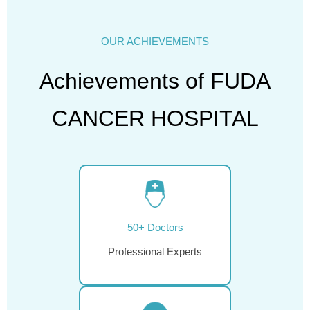
OUR ACHIEVEMENTS
Achievements of FUDA
CANCER HOSPITAL
50+ Doctors
Professional Experts