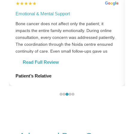
★★★★★
l
e
G
o
o
g
l
e
Emotional & Mental Support
S
Bone cancer does not affect only the patient; it
B
impacts the entire family emotionally. During online
h
consultation, every concern was addressed patiently.
e
The coordination through the Noida centre ensured
N
continuity of care. Even small follow-ups gave us
c
confidence and strength.
Read Full Review
Patient’s Relative
P