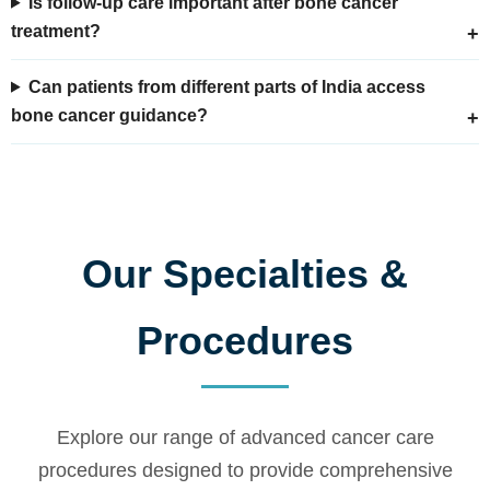
Is follow-up care important after bone cancer
treatment?
Can patients from different parts of India access
bone cancer guidance?
Our Specialties &
Procedures
Explore our range of advanced cancer care
procedures designed to provide comprehensive