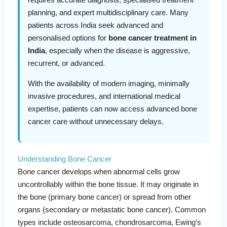
planning, and expert multidisciplinary care. Many
patients across India seek advanced and
personalised options for
bone cancer treatment in
India
, especially when the disease is aggressive,
recurrent, or advanced.
With the availability of modern imaging, minimally
invasive procedures, and international medical
expertise, patients can now access advanced bone
cancer care without unnecessary delays.
Understanding Bone Cancer
Bone cancer develops when abnormal cells grow
uncontrollably within the bone tissue. It may originate in
the bone (primary bone cancer) or spread from other
organs (secondary or metastatic bone cancer). Common
types include osteosarcoma, chondrosarcoma, Ewing’s