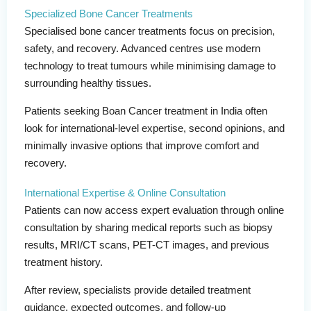
Specialized Bone Cancer Treatments
Specialised bone cancer treatments focus on precision,
safety, and recovery. Advanced centres use modern
technology to treat tumours while minimising damage to
surrounding healthy tissues.
Patients seeking Boan Cancer treatment in India often
look for international-level expertise, second opinions, and
minimally invasive options that improve comfort and
recovery.
International Expertise & Online Consultation
Patients can now access expert evaluation through online
consultation by sharing medical reports such as biopsy
results, MRI/CT scans, PET-CT images, and previous
treatment history.
After review, specialists provide detailed treatment
guidance, expected outcomes, and follow-up