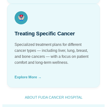
Treating Specific Cancer
Specialized treatment plans for different
cancer types — including liver, lung, breast,
and bone cancers — with a focus on patient
comfort and long-term wellness.
Explore More →
ABOUT FUDA CANCER HOSPITAL