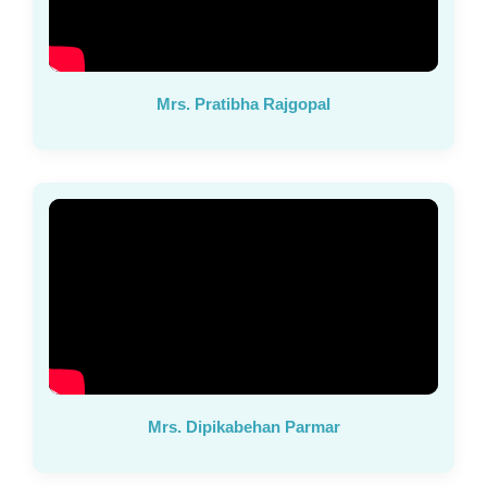
Mrs. Pratibha Rajgopal
Mrs. Dipikabehan Parmar