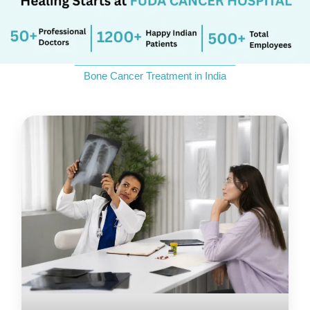
_____________________________
Bone Cancer Treatment in India