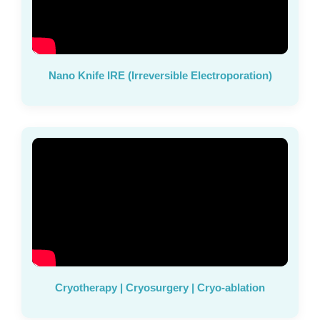
Nano Knife IRE (Irreversible Electroporation)
Cryotherapy | Cryosurgery | Cryo-ablation