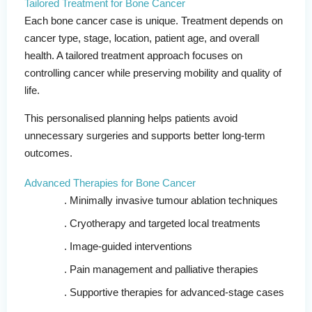
Tailored Treatment for Bone Cancer
Each bone cancer case is unique. Treatment depends on
cancer type, stage, location, patient age, and overall
health. A tailored treatment approach focuses on
controlling cancer while preserving mobility and quality of
life.
This personalised planning helps patients avoid
unnecessary surgeries and supports better long-term
outcomes.
Advanced Therapies for Bone Cancer
Minimally invasive tumour ablation techniques
Cryotherapy and targeted local treatments
Image-guided interventions
Pain management and palliative therapies
Supportive therapies for advanced-stage cases