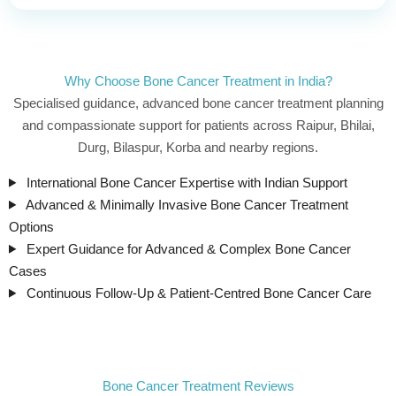
Why Choose Bone Cancer Treatment in India?
Specialised guidance, advanced bone cancer treatment planning
and compassionate support for patients across Raipur, Bhilai,
Durg, Bilaspur, Korba and nearby regions.
International Bone Cancer Expertise with Indian Support
Advanced & Minimally Invasive Bone Cancer Treatment
Options
Expert Guidance for Advanced & Complex Bone Cancer
Cases
Continuous Follow-Up & Patient-Centred Bone Cancer Care
Bone Cancer Treatment Reviews