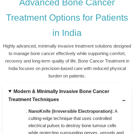
Advanced Bone Cancer
Treatment Options for Patients
in India
Highly advanced, minimally invasive treatment solutions designed
to manage bone cancer effectively while supporting comfort,
recovery and long-term quality of life. Bone Cancer Treatment in
India focuses on precision-based care with reduced physical
burden on patients.
Modern & Minimally Invasive Bone Cancer
Treatment Techniques
NanoKnife (Irreversible Electroporation):
A
cutting-edge technique that uses controlled
electrical pulses to destroy bone tumour cells
while protecting surrounding nerves, vessels and