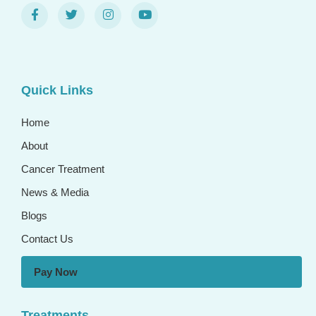
Quick Links
Home
About
Cancer Treatment
News & Media
Blogs
Contact Us
Pay Now
Treatments