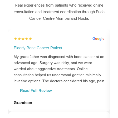
Real experiences from patients who received online
consultation and treatment coordination through Fuda
Cancer Centre Mumbai and Noida.
★★★★★
l
e
G
o
o
g
l
e
Elderly Bone Cancer Patient
B
,
My grandfather was diagnosed with bone cancer at an
M
advanced age. Surgery was risky, and we were
s
e
worried about aggressive treatments. Online
f
consultation helped us understand gentler, minimally
t
invasive options. The doctors considered his age, pain
T
levels and comfort. Guidance through the Mumbai
a
Read Full Review
y
centre ensured everything was organised properly.
Follow-ups were done online, reducing travel stress.
Grandson
P