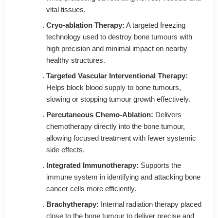
vital tissues.
Cryo-ablation Therapy:
A targeted freezing
technology used to destroy bone tumours with
high precision and minimal impact on nearby
healthy structures.
Targeted Vascular Interventional Therapy:
Helps block blood supply to bone tumours,
slowing or stopping tumour growth effectively.
Percutaneous Chemo-Ablation:
Delivers
chemotherapy directly into the bone tumour,
allowing focused treatment with fewer systemic
side effects.
Integrated Immunotherapy:
Supports the
immune system in identifying and attacking bone
cancer cells more efficiently.
Brachytherapy:
Internal radiation therapy placed
close to the bone tumour to deliver precise and