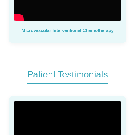
Microvascular Interventional Chemotherapy
Patient Testimonials