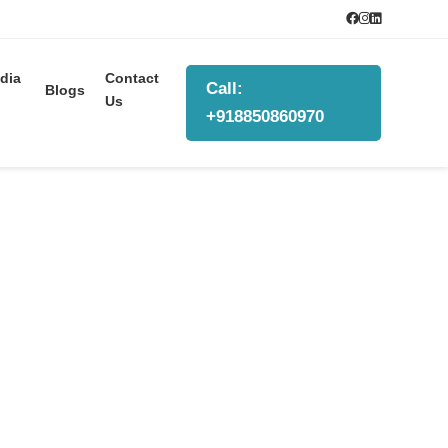
dia
Contact
Call:
Blogs
Us
+918850860970