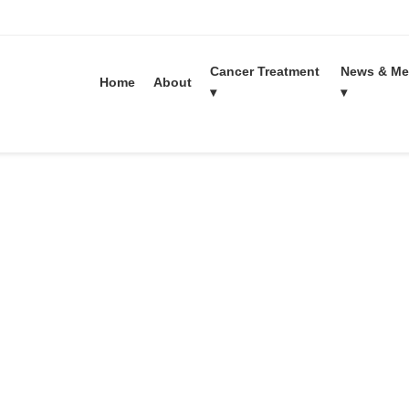
Cancer Treatment
News & Me
Home
About
▾
▾