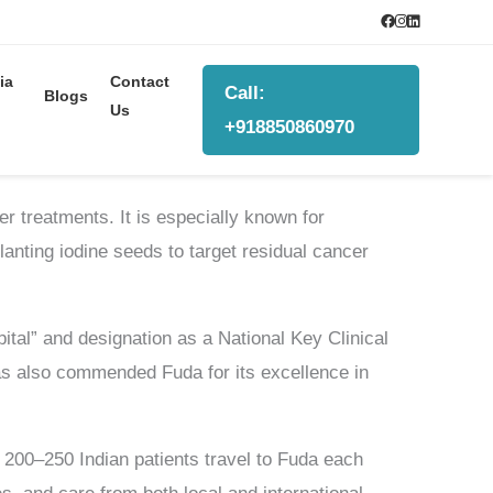
ia
Contact
Call:
Blogs
Us
+918850860970
r treatments. It is especially known for
anting iodine seeds to target residual cancer
pital” and designation as a National Key Clinical
as also commended Fuda for its excellence in
d 200–250 Indian patients travel to Fuda each