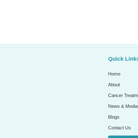
Quick Link
Home
About
Cancer Treatm
News & Media
Blogs
Contact Us