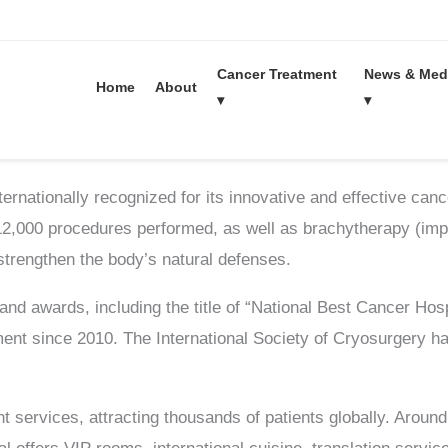
Cancer Treatment
News & Med
Home
About
▾
▾
News
rnationally recognized for its innovative and effective cance
 12,000 procedures performed, as well as brachytherapy (impl
strengthen the body’s natural defenses.
 and awards, including the title of “National Best Cancer Hos
nt since 2010. The International Society of Cryosurgery h
t services, attracting thousands of patients globally. Aroun