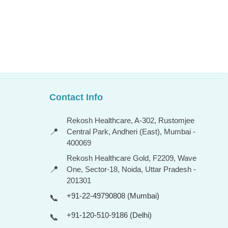
Contact Info
Rekosh Healthcare, A-302, Rustomjee
📍
Central Park, Andheri (East), Mumbai -
400069
Rekosh Healthcare Gold, F2209, Wave
📍
One, Sector-18, Noida, Uttar Pradesh -
201301
+91-22-49790808 (Mumbai)
📞
+91-120-510-9186 (Delhi)
📞