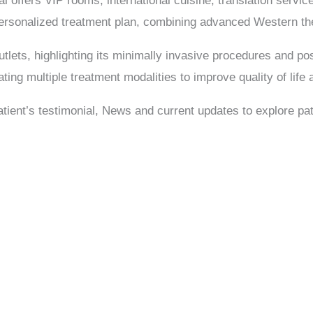
 offers VIP rooms, international cuisine, translation service
personalized treatment plan, combining advanced Western the
lets, highlighting its minimally invasive procedures and pos
ating multiple treatment modalities to improve quality of life
Patient’s testimonial, News and current updates to explore pat