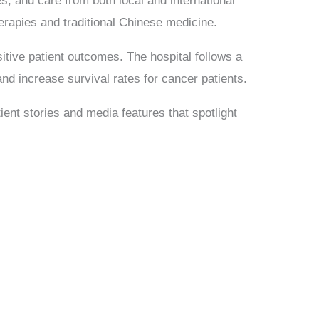
s, and care from both local and international
rapies and traditional Chinese medicine.
itive patient outcomes. The hospital follows a
 and increase survival rates for cancer patients.
ient stories and media features that spotlight