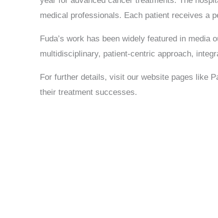
year for advanced cancer treatments. The hospital
medical professionals. Each patient receives a 
Fuda’s work has been widely featured in media out
Send Enquiry
multidisciplinary, patient-centric approach, integr
For further details, visit our website pages like 
their treatment successes.