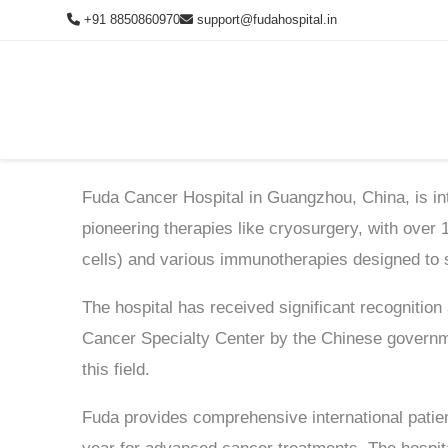
Skip
+91 8850860970
support@fudahospital.in
to
content
Schedule Consultation
Fuda Cancer Hospital in Guangzhou, China, is inte
Fill the form below and our medical team will contact you shortly.
pioneering therapies like cryosurgery, with over
cells) and various immunotherapies designed to 
The hospital has received significant recognition
Cancer Specialty Center by the Chinese governme
this field.
Fuda provides comprehensive international patien