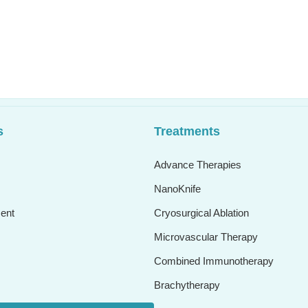
s
Treatments
Advance Therapies
NanoKnife
ent
Cryosurgical Ablation
Microvascular Therapy
Combined Immunotherapy
Brachytherapy